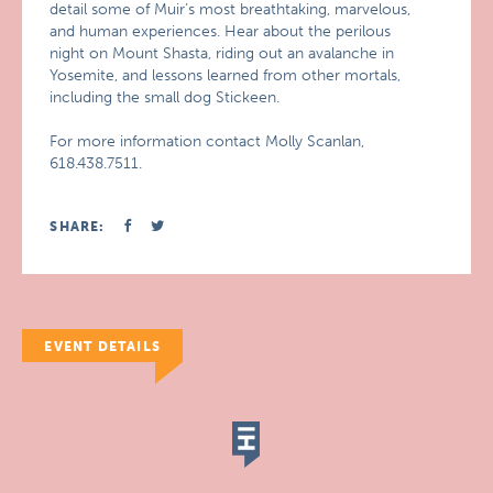
detail some of Muir’s most breathtaking, marvelous,
and human experiences. Hear about the perilous
night on Mount Shasta, riding out an avalanche in
Yosemite, and lessons learned from other mortals,
including the small dog Stickeen.
For more information contact Molly Scanlan,
618.438.7511.
SHARE:
EVENT DETAILS