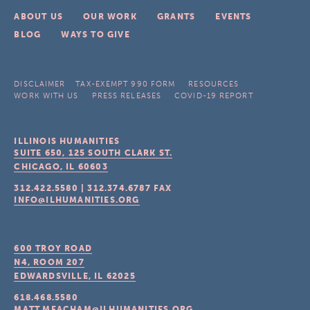
ABOUT US
OUR WORK
GRANTS
EVENTS
BLOG
WAYS TO GIVE
DISCLAIMER
TAX-EXEMPT 990 FORM
RESOURCES
WORK WITH US
PRESS RELEASES
COVID-19 REPORT
ILLINOIS HUMANITIES
SUITE 650, 125 SOUTH CLARK ST.
CHICAGO, IL
60603
312.422.5580
|
312.374.6787
FAX
INFO@ILHUMANITIES.ORG
600 TROY ROAD
N4, ROOM 207
EDWARDSVILLE, IL
62025
618.468.5580
MATT.MEACHAM@ILHUMANITIES.ORG