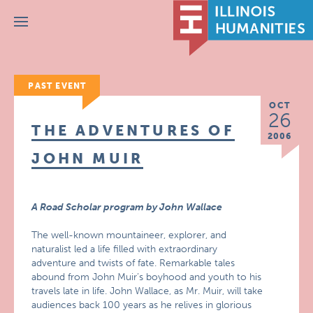
Menu
PAST EVENT
OCT
26
THE ADVENTURES OF
2006
JOHN MUIR
A Road Scholar program by John Wallace
The well-known mountaineer, explorer, and
naturalist led a life filled with extraordinary
adventure and twists of fate. Remarkable tales
abound from John Muir’s boyhood and youth to his
travels late in life. John Wallace, as Mr. Muir, will take
audiences back 100 years as he relives in glorious