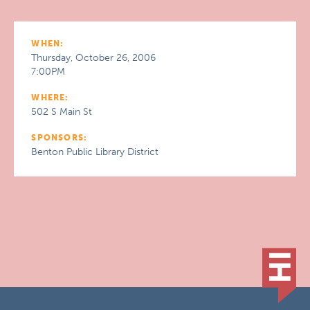
WHEN:
Thursday, October 26, 2006
7:00PM
WHERE:
502 S Main St
SPONSORS:
Benton Public Library District