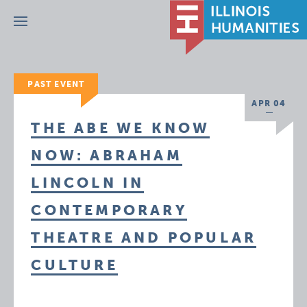
Menu
PAST EVENT
APR 04
THE ABE WE KNOW
NOW: ABRAHAM
LINCOLN IN
CONTEMPORARY
THEATRE AND POPULAR
CULTURE