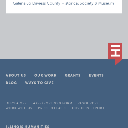
Galena Jo Daviess County Historical Society & Museum
ABOUT US
OUR WORK
GRANTS
EVENTS
BLOG
WAYS TO GIVE
DISCLAIMER
TAX-EXEMPT 990 FORM
RESOURCES
WORK WITH US
PRESS RELEASES
COVID-19 REPORT
ILLINOIS HUMANITIES