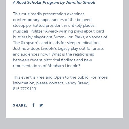
A Road Scholar Program by Jennifer Shook
This multimedia presentation examines
contemporary appearances of the beloved
stovepipe-hatted president in unlikely places:
musicals, Pulitzer Award-winning plays about card
hustlers by playwright Suzan-Lori Parks, episodes of
The Simpson’s, and in ads for sleep medications.
Just how does Lincoln’s legacy play out for artists
and audiences now? What is the relationship
between recent historical findings and new
representations of Abraham Lincoln?
This event is Free and Open to the public. For more
information, please contact Nancy Breed,
815.777.9129.
SHARE: