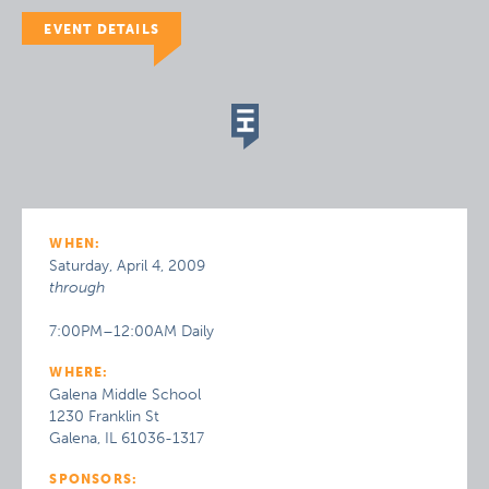
EVENT DETAILS
WHEN:
Saturday, April 4, 2009
through
7:00PM–12:00AM Daily
WHERE:
Galena Middle School
1230 Franklin St
Galena, IL 61036-1317
SPONSORS: