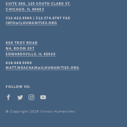
SUITE 650, 125 SOUTH CLARK ST.
CHICAGO, IL
60603
312.422.5580
|
312.374.6787
FAX
INFO@ILHUMANITIES.ORG
600 TROY ROAD
N4, ROOM 207
EDWARDSVILLE, IL
62025
618.468.5580
MATT.MEACHAM@ILHUMANITIES.ORG
FOLLOW US:
© Copyright 2026 Illinois Humanities