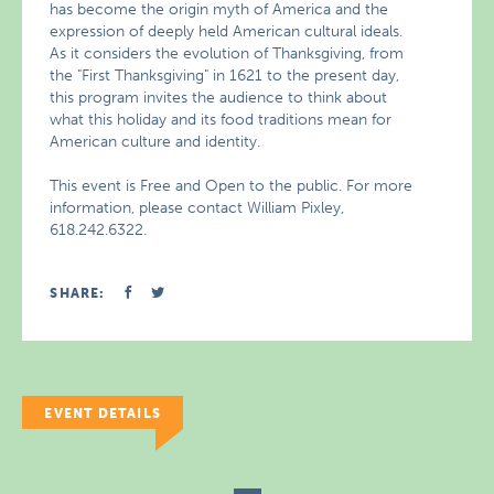
has become the origin myth of America and the
expression of deeply held American cultural ideals.
As it considers the evolution of Thanksgiving, from
the "First Thanksgiving" in 1621 to the present day,
this program invites the audience to think about
what this holiday and its food traditions mean for
American culture and identity.
This event is Free and Open to the public. For more
information, please contact William Pixley,
618.242.6322.
SHARE:
EVENT DETAILS