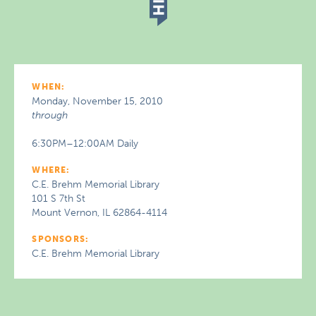
WHEN:
Monday, November 15, 2010
through
6:30PM–12:00AM Daily
WHERE:
C.E. Brehm Memorial Library
101 S 7th St
Mount Vernon, IL 62864-4114
SPONSORS:
C.E. Brehm Memorial Library