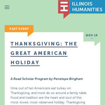
Menu
PAST EVENT
NOV 15
THANKSGIVING: THE
GREAT AMERICAN
HOLIDAY
A Road Scholar Program by Penelope Bingham
Nine out of ten Americans eat turkey on
Thanksgiving, and most do so around a family table.
Food and tradition are the heart and soul of this
most-loved, most-observed holiday. Thanksgiving