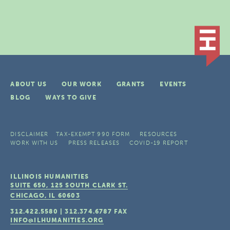
ABOUT US
OUR WORK
GRANTS
EVENTS
BLOG
WAYS TO GIVE
DISCLAIMER
TAX-EXEMPT 990 FORM
RESOURCES
WORK WITH US
PRESS RELEASES
COVID-19 REPORT
ILLINOIS HUMANITIES
SUITE 650, 125 SOUTH CLARK ST.
CHICAGO, IL
60603
312.422.5580
|
312.374.6787
FAX
INFO@ILHUMANITIES.ORG