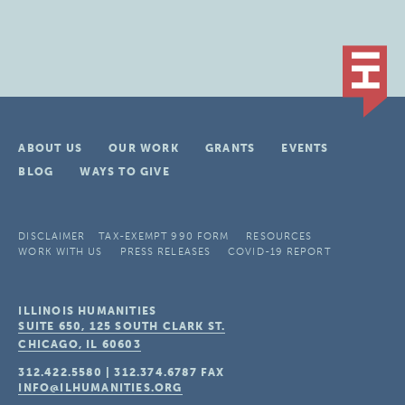
ABOUT US
OUR WORK
GRANTS
EVENTS
BLOG
WAYS TO GIVE
DISCLAIMER
TAX-EXEMPT 990 FORM
RESOURCES
WORK WITH US
PRESS RELEASES
COVID-19 REPORT
ILLINOIS HUMANITIES
SUITE 650, 125 SOUTH CLARK ST.
CHICAGO, IL
60603
312.422.5580
|
312.374.6787
FAX
INFO@ILHUMANITIES.ORG