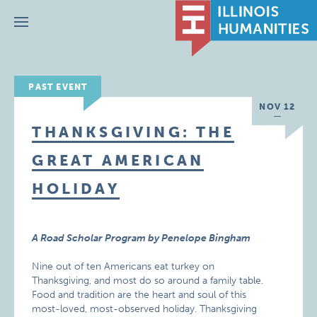
Menu
PAST EVENT
NOV 12
THANKSGIVING: THE
GREAT AMERICAN
HOLIDAY
A Road Scholar Program by Penelope Bingham
Nine out of ten Americans eat turkey on
Thanksgiving, and most do so around a family table.
Food and tradition are the heart and soul of this
most-loved, most-observed holiday. Thanksgiving