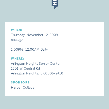
WHEN:
Thursday, November 12, 2009
through
1:00PM–12:00AM Daily
WHERE:
Arlington Heights Senior Center
1801 W Central Rd
Arlington Heights, IL 60005-2410
SPONSORS:
Harper College