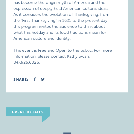
has become the origin myth of America and the
expression of deeply held American cultural ideals.
As it considers the evolution of Thanksgiving, from
the "First Thanksgiving" in 1621 to the present day,
this program invites the audience to think about
what this holiday and its food traditions mean for
American culture and identity.
This event is Free and Open to the public. For more
information, please contact Kathy Swan,
847.925.6026.
SHARE:
EVENT DETAILS