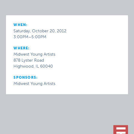
WHEN:
Saturday, October 20, 2012
3:00PM–5:00PM
WHERE:
Midwest Young Artists
878 Lyster Road
Highwood, IL 60040
SPONSORS:
Midwest Young Artists