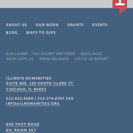
ABOUT US
OUR WORK
GRANTS
EVENTS
BLOG
WAYS TO GIVE
DISCLAIMER
TAX-EXEMPT 990 FORM
RESOURCES
WORK WITH US
PRESS RELEASES
COVID-19 REPORT
ILLINOIS HUMANITIES
SUITE 650, 125 SOUTH CLARK ST.
CHICAGO, IL
60603
312.422.5580
|
312.374.6787
FAX
INFO@ILHUMANITIES.ORG
600 TROY ROAD
N4, ROOM 207