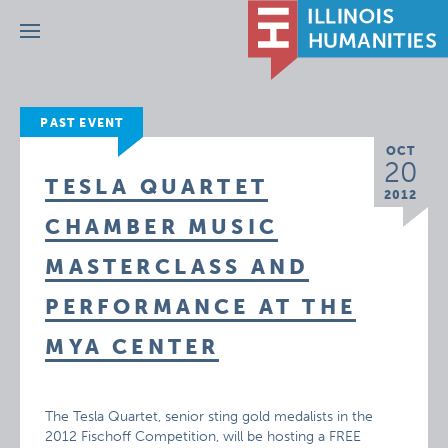
Menu
PAST EVENT
OCT
20
TESLA QUARTET
2012
CHAMBER MUSIC
MASTERCLASS AND
PERFORMANCE AT THE
MYA CENTER
The Tesla Quartet, senior sting gold medalists in the
2012 Fischoff Competition, will be hosting a FREE