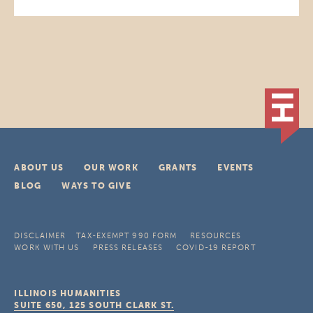
ABOUT US
OUR WORK
GRANTS
EVENTS
BLOG
WAYS TO GIVE
DISCLAIMER
TAX-EXEMPT 990 FORM
RESOURCES
WORK WITH US
PRESS RELEASES
COVID-19 REPORT
ILLINOIS HUMANITIES
SUITE 650, 125 SOUTH CLARK ST.