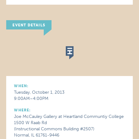
EVENT DETAILS
WHEN:
Tuesday, October 1, 2013
9:00AM–4:00PM
WHERE:
Joe McCauley Gallery at Heartland Communtiy College
1500 W Raab Rd
(Instructional Commons Building #2507)
Normal, IL 61761-9446