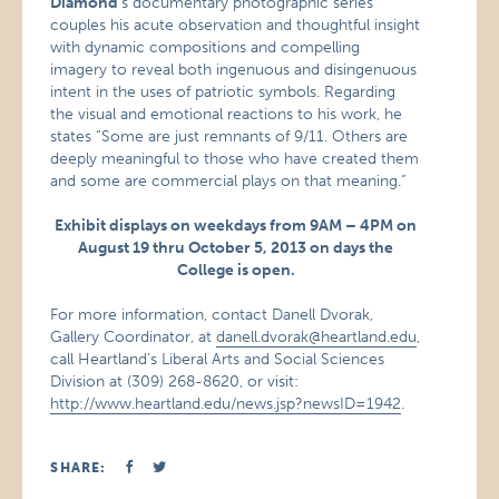
Diamond
‘s documentary photographic series
couples his acute observation and thoughtful insight
with dynamic compositions and compelling
imagery to reveal both ingenuous and disingenuous
intent in the uses of patriotic symbols. Regarding
the visual and emotional reactions to his work, he
states “Some are just remnants of 9/11. Others are
deeply meaningful to those who have created them
and some are commercial plays on that meaning.”
Exhibit displays on weekdays from 9AM – 4PM on
August 19 thru October 5, 2013 on days the
College is open.
For more information, contact Danell Dvorak,
Gallery Coordinator, at
danell.dvorak@heartland.edu
,
call Heartland’s Liberal Arts and Social Sciences
Division at (309) 268-8620, or visit:
http://www.heartland.edu/news.jsp?newsID=1942
.
SHARE: