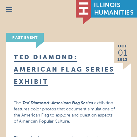
Menu
PAST EVENT
OCT
01
TED DIAMOND:
2013
AMERICAN FLAG SERIES
EXHIBIT
The
Ted Diamond: American Flag Series
exhibition
features color photos that document simulations of
the American Flag to explore and question aspects
of American Popular Culture.