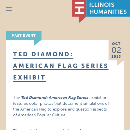
Menu
PAST EVENT
OCT
02
TED DIAMOND:
2013
AMERICAN FLAG SERIES
EXHIBIT
The
Ted Diamond: American Flag Series
exhibition
features color photos that document simulations of
the American Flag to explore and question aspects
of American Popular Culture.