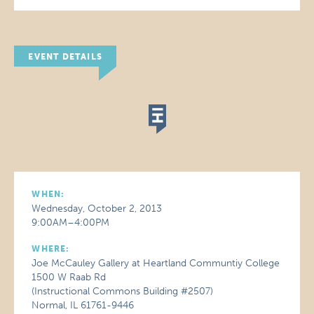
EVENT DETAILS
WHEN:
Wednesday, October 2, 2013
9:00AM–4:00PM
WHERE:
Joe McCauley Gallery at Heartland Communtiy College
1500 W Raab Rd
(Instructional Commons Building #2507)
Normal, IL 61761-9446