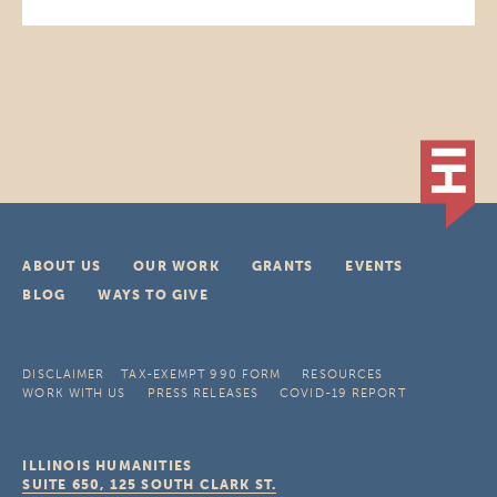
ABOUT US
OUR WORK
GRANTS
EVENTS
BLOG
WAYS TO GIVE
DISCLAIMER
TAX-EXEMPT 990 FORM
RESOURCES
WORK WITH US
PRESS RELEASES
COVID-19 REPORT
ILLINOIS HUMANITIES
SUITE 650, 125 SOUTH CLARK ST.