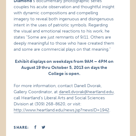
Diamond
‘s documentary photographic series
couples his acute observation and thoughtful insight
with dynamic compositions and compelling
imagery to reveal both ingenuous and disingenuous
intent in the uses of patriotic symbols. Regarding
the visual and emotional reactions to his work, he
states “Some are just remnants of 9/11. Others are
deeply meaningful to those who have created them
and some are commercial plays on that meaning.”
Exhibit displays on weekdays from 9AM – 4PM on
August 19 thru October 5, 2013 on days the
College is open.
For more information, contact Danell Dvorak,
Gallery Coordinator, at
danell.dvorak@heartland.edu
,
call Heartland’s Liberal Arts and Social Sciences
Division at (309) 268-8620, or visit:
http://www.heartland.edu/news.jsp?newsID=1942
.
SHARE: