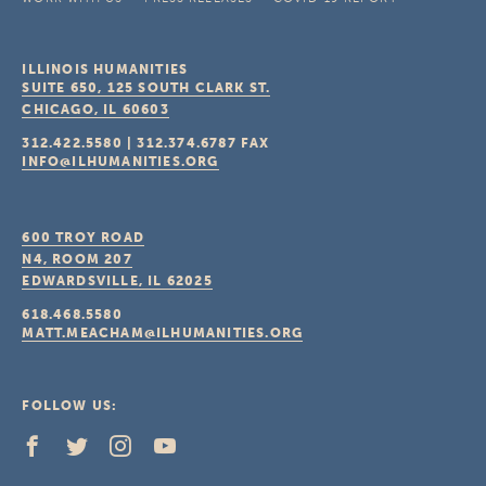
ILLINOIS HUMANITIES
SUITE 650, 125 SOUTH CLARK ST.
CHICAGO, IL
60603
312.422.5580
|
312.374.6787
FAX
INFO@ILHUMANITIES.ORG
600 TROY ROAD
N4, ROOM 207
EDWARDSVILLE, IL
62025
618.468.5580
MATT.MEACHAM@ILHUMANITIES.ORG
FOLLOW US: