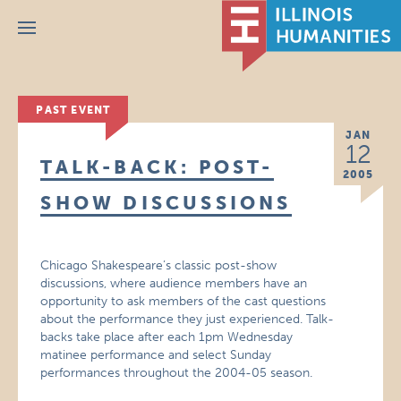
Menu
PAST EVENT
JAN
12
TALK-BACK: POST-
2005
SHOW DISCUSSIONS
Chicago Shakespeare’s classic post-show
discussions, where audience members have an
opportunity to ask members of the cast questions
about the performance they just experienced. Talk-
backs take place after each 1pm Wednesday
matinee performance and select Sunday
performances throughout the 2004-05 season.