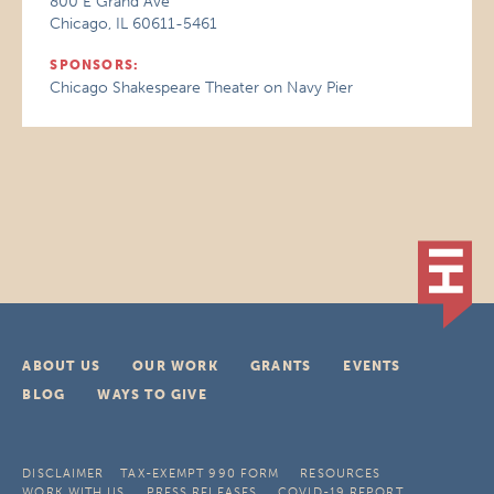
800 E Grand Ave
Chicago, IL 60611-5461
SPONSORS:
Chicago Shakespeare Theater on Navy Pier
ABOUT US
OUR WORK
GRANTS
EVENTS
BLOG
WAYS TO GIVE
DISCLAIMER
TAX-EXEMPT 990 FORM
RESOURCES
WORK WITH US
PRESS RELEASES
COVID-19 REPORT