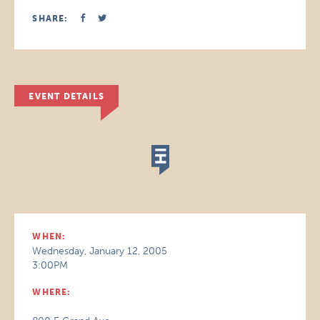
SHARE:
EVENT DETAILS
WHEN:
Wednesday, January 12, 2005
3:00PM
WHERE: