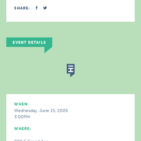
SHARE:
EVENT DETAILS
WHEN:
Wednesday, June 15, 2005
3:00PM
WHERE: