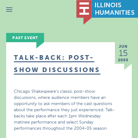
Menu
PAST EVENT
JUN
15
TALK-BACK: POST-
2005
SHOW DISCUSSIONS
Chicago Shakespeare’s classic post-show
discussions, where audience members have an
opportunity to ask members of the cast questions
about the performance they just experienced. Talk-
backs take place after each 1pm Wednesday
matinee performance and select Sunday
performances throughout the 2004-05 season.