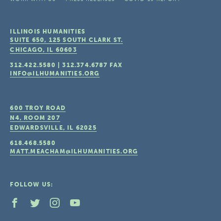
ILLINOIS HUMANITIES
SUITE 650, 125 SOUTH CLARK ST.
CHICAGO, IL
60603
312.422.5580
|
312.374.6787
FAX
INFO@ILHUMANITIES.ORG
600 TROY ROAD
N4, ROOM 207
EDWARDSVILLE, IL
62025
618.468.5580
MATT.MEACHAM@ILHUMANITIES.ORG
FOLLOW US: