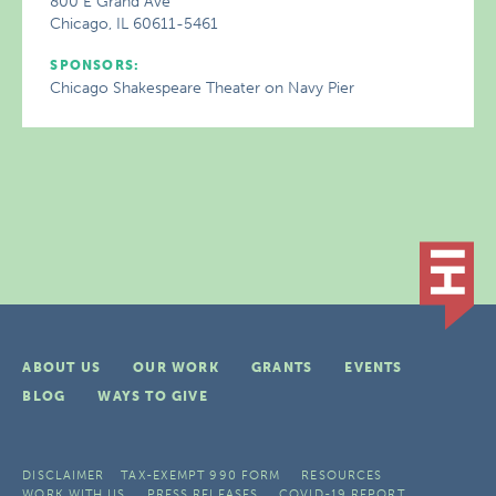
800 E Grand Ave
Chicago, IL 60611-5461
SPONSORS:
Chicago Shakespeare Theater on Navy Pier
ABOUT US
OUR WORK
GRANTS
EVENTS
BLOG
WAYS TO GIVE
DISCLAIMER
TAX-EXEMPT 990 FORM
RESOURCES
WORK WITH US
PRESS RELEASES
COVID-19 REPORT