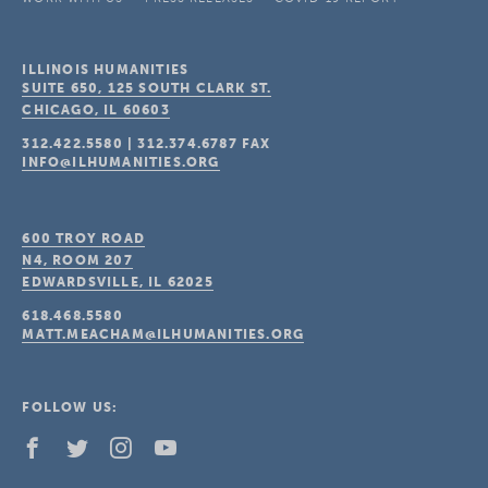
ILLINOIS HUMANITIES
SUITE 650, 125 SOUTH CLARK ST.
CHICAGO, IL
60603
312.422.5580
|
312.374.6787
FAX
INFO@ILHUMANITIES.ORG
600 TROY ROAD
N4, ROOM 207
EDWARDSVILLE, IL
62025
618.468.5580
MATT.MEACHAM@ILHUMANITIES.ORG
FOLLOW US: