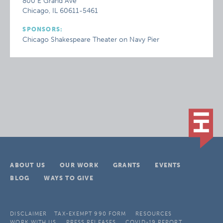
800 E Grand Ave
Chicago, IL 60611-5461
SPONSORS:
Chicago Shakespeare Theater on Navy Pier
ABOUT US
OUR WORK
GRANTS
EVENTS
BLOG
WAYS TO GIVE
DISCLAIMER
TAX-EXEMPT 990 FORM
RESOURCES
WORK WITH US
PRESS RELEASES
COVID-19 REPORT