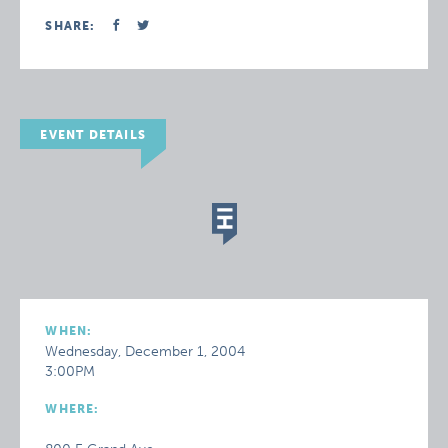
SHARE:
EVENT DETAILS
WHEN:
Wednesday, December 1, 2004
3:00PM
WHERE: