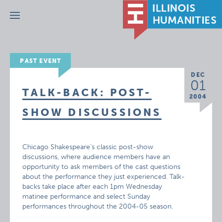
Menu
PAST EVENT
DEC
01
TALK-BACK: POST-
2004
SHOW DISCUSSIONS
Chicago Shakespeare’s classic post-show
discussions, where audience members have an
opportunity to ask members of the cast questions
about the performance they just experienced. Talk-
backs take place after each 1pm Wednesday
matinee performance and select Sunday
performances throughout the 2004-05 season.