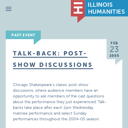
Menu
PAST EVENT
FEB
23
TALK-BACK: POST-
2005
SHOW DISCUSSIONS
Chicago Shakespeare’s classic post-show
discussions, where audience members have an
opportunity to ask members of the cast questions
about the performance they just experienced. Talk-
backs take place after each 1pm Wednesday
matinee performance and select Sunday
performances throughout the 2004-05 season.