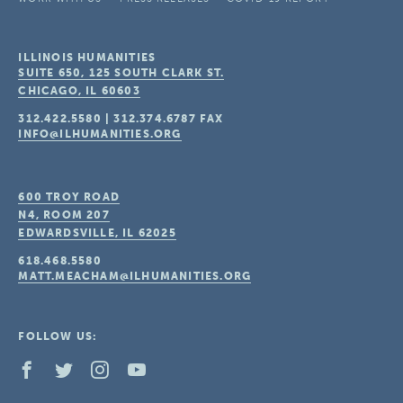
ILLINOIS HUMANITIES
SUITE 650, 125 SOUTH CLARK ST.
CHICAGO, IL
60603
312.422.5580
|
312.374.6787
FAX
INFO@ILHUMANITIES.ORG
600 TROY ROAD
N4, ROOM 207
EDWARDSVILLE, IL
62025
618.468.5580
MATT.MEACHAM@ILHUMANITIES.ORG
FOLLOW US: