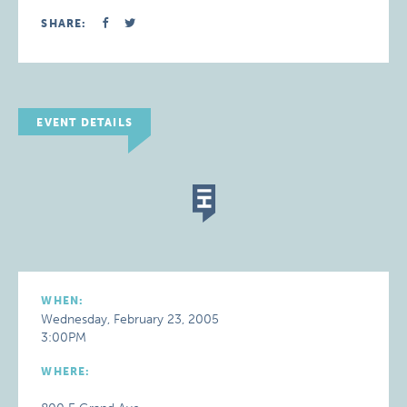
SHARE:
EVENT DETAILS
WHEN:
Wednesday, February 23, 2005
3:00PM
WHERE: