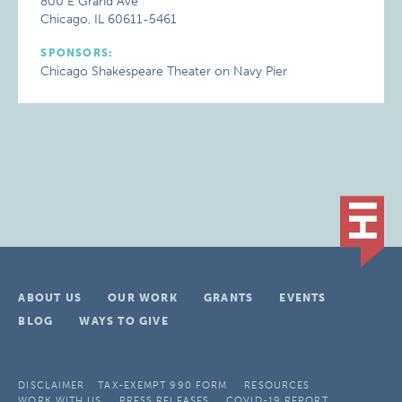
800 E Grand Ave
Chicago, IL 60611-5461
SPONSORS:
Chicago Shakespeare Theater on Navy Pier
ABOUT US
OUR WORK
GRANTS
EVENTS
BLOG
WAYS TO GIVE
DISCLAIMER
TAX-EXEMPT 990 FORM
RESOURCES
WORK WITH US
PRESS RELEASES
COVID-19 REPORT