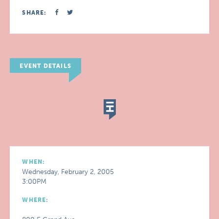
SHARE:
EVENT DETAILS
WHEN:
Wednesday, February 2, 2005
3:00PM
WHERE: