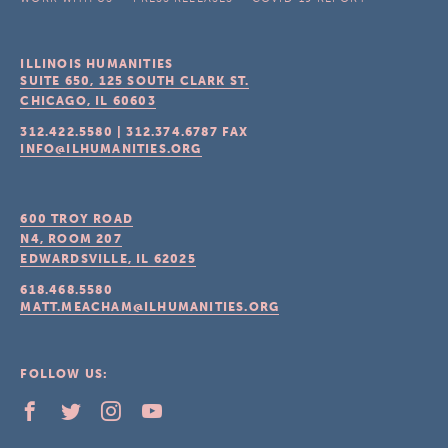
ILLINOIS HUMANITIES
SUITE 650, 125 SOUTH CLARK ST.
CHICAGO, IL
60603
312.422.5580
|
312.374.6787
FAX
INFO@ILHUMANITIES.ORG
600 TROY ROAD
N4, ROOM 207
EDWARDSVILLE, IL
62025
618.468.5580
MATT.MEACHAM@ILHUMANITIES.ORG
FOLLOW US: