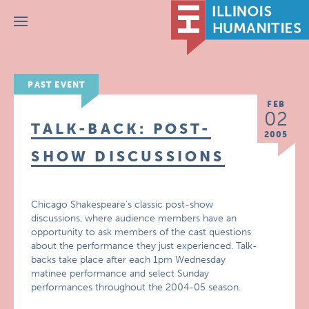
Menu
PAST EVENT
FEB
02
TALK-BACK: POST-
2005
SHOW DISCUSSIONS
Chicago Shakespeare’s classic post-show
discussions, where audience members have an
opportunity to ask members of the cast questions
about the performance they just experienced. Talk-
backs take place after each 1pm Wednesday
matinee performance and select Sunday
performances throughout the 2004-05 season.