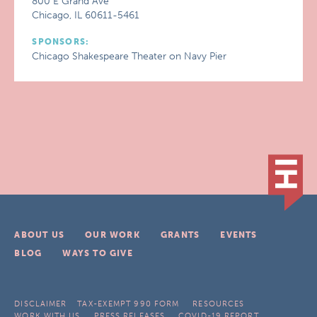
800 E Grand Ave
Chicago, IL 60611-5461
SPONSORS:
Chicago Shakespeare Theater on Navy Pier
ABOUT US
OUR WORK
GRANTS
EVENTS
BLOG
WAYS TO GIVE
DISCLAIMER
TAX-EXEMPT 990 FORM
RESOURCES
WORK WITH US
PRESS RELEASES
COVID-19 REPORT