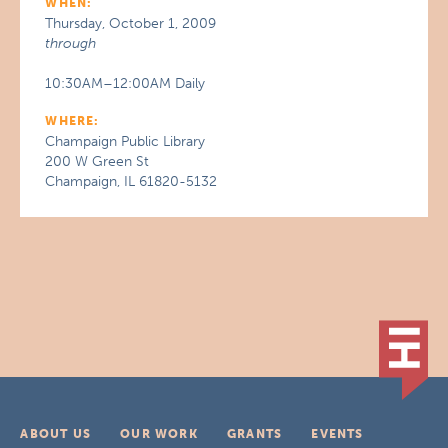
WHEN:
Thursday, October 1, 2009
through
10:30AM–12:00AM Daily
WHERE:
Champaign Public Library
200 W Green St
Champaign, IL 61820-5132
ABOUT US
OUR WORK
GRANTS
EVENTS