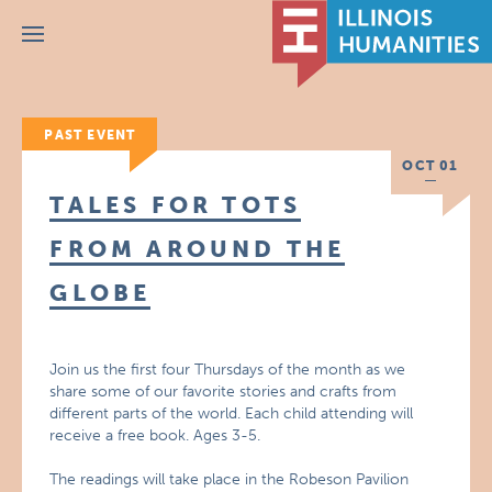
Menu
PAST EVENT
OCT 01
TALES FOR TOTS
FROM AROUND THE
GLOBE
Join us the first four Thursdays of the month as we
share some of our favorite stories and crafts from
different parts of the world. Each child attending will
receive a free book. Ages 3-5.
The readings will take place in the Robeson Pavilion