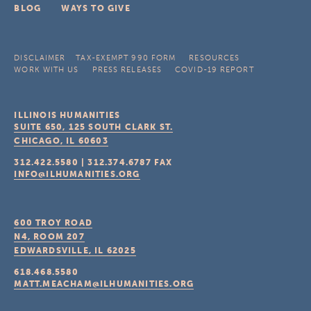
BLOG
WAYS TO GIVE
DISCLAIMER
TAX-EXEMPT 990 FORM
RESOURCES
WORK WITH US
PRESS RELEASES
COVID-19 REPORT
ILLINOIS HUMANITIES
SUITE 650, 125 SOUTH CLARK ST.
CHICAGO, IL
60603
312.422.5580
|
312.374.6787
FAX
INFO@ILHUMANITIES.ORG
600 TROY ROAD
N4, ROOM 207
EDWARDSVILLE, IL
62025
618.468.5580
MATT.MEACHAM@ILHUMANITIES.ORG