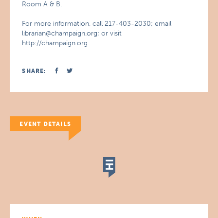
Room A & B.
For more information, call 217-403-2030; email
librarian@champaign.org; or visit
http://champaign.org.
SHARE:
EVENT DETAILS