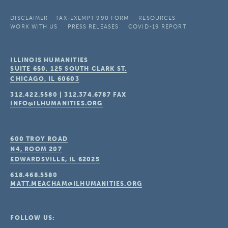
DISCLAIMER
TAX-EXEMPT 990 FORM
RESOURCES
WORK WITH US
PRESS RELEASES
COVID-19 REPORT
ILLINOIS HUMANITIES
SUITE 650, 125 SOUTH CLARK ST.
CHICAGO, IL
60603
312.422.5580
|
312.374.6787
FAX
INFO@ILHUMANITIES.ORG
600 TROY ROAD
N4, ROOM 207
EDWARDSVILLE, IL
62025
618.468.5580
MATT.MEACHAM@ILHUMANITIES.ORG
FOLLOW US: