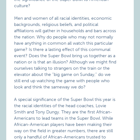
culture?
Men and women of all racial identities, economic
backgrounds, religious beliefs, and political
affiliations will gather in households and bars across
the nation. Why do people who may not normally
have anything in common all watch this particular
game? Is there a lasting effect of this communal
event? Does the Super Bowl bring us together as a
nation or is that an illusion? Although we might find
ourselves talking to strangers on the train or the
elevator about the “big game on Sunday,” do we
still end up watching the game with people who
look and think the sameway we do?
A special significance of the Super Bowl this year is
the racial identities of the head coaches, Lovie
Smith and Tony Dungy. They are the first African-
Americans to lead teams in the Super Bowl. While
African-American players have been making their
way on the field in greater numbers, there are still
only a handful of African-Americans trusted to