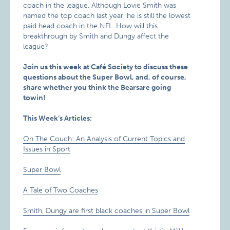
coach in the league. Although Lovie Smith was
named the top coach last year, he is still the lowest
paid head coach in the NFL. How will this
breakthrough by Smith and Dungy affect the
league?
Join us this week at Café Society to discuss these
questions about the Super Bowl, and, of course,
share whether you think the Bearsare going
towin!
This Week’s Articles:
On The Couch: An Analysis of Current Topics and
Issues in Sport
Super Bowl
A Tale of Two Coaches
Smith, Dungy are first black coaches in Super Bowl