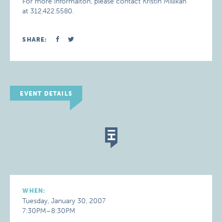
For more informaiton, please contact Kristin Millikan
at 312.422.5580.
SHARE:
EVENT DETAILS
WHEN:
Tuesday, January 30, 2007
7:30PM–8:30PM