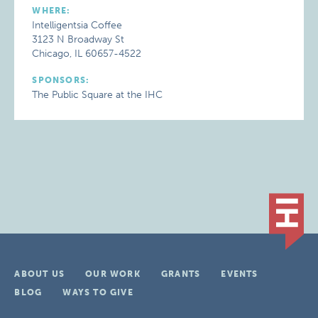
WHERE:
Intelligentsia Coffee
3123 N Broadway St
Chicago, IL 60657-4522
SPONSORS:
The Public Square at the IHC
ABOUT US
OUR WORK
GRANTS
EVENTS
BLOG
WAYS TO GIVE