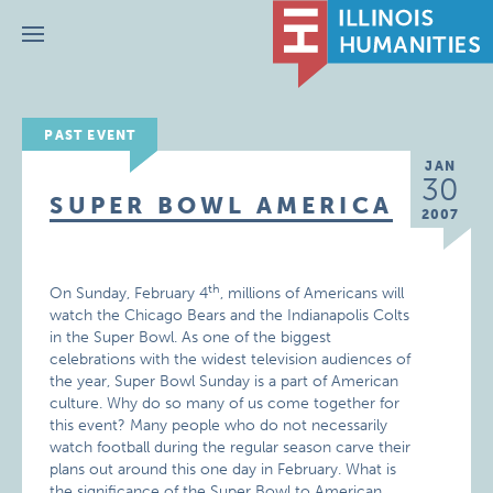
Menu
PAST EVENT
JAN
30
SUPER BOWL AMERICA
2007
th
On Sunday, February 4
, millions of Americans will
watch the Chicago Bears and the Indianapolis Colts
in the Super Bowl. As one of the biggest
celebrations with the widest television audiences of
the year, Super Bowl Sunday is a part of American
culture. Why do so many of us come together for
this event? Many people who do not necessarily
watch football during the regular season carve their
plans out around this one day in February. What is
the significance of the Super Bowl to American