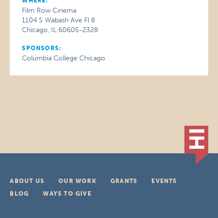
WHERE:
Film Row Cinema
1104 S Wabash Ave Fl 8
Chicago, IL 60605-2328
SPONSORS:
Columbia College Chicago
ABOUT US
OUR WORK
GRANTS
EVENTS
BLOG
WAYS TO GIVE