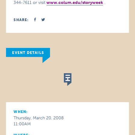
344-7611 or visit
www.colum.edu/storyweek
.
SHARE:
EVENT DETAILS
WHEN:
Thursday, March 20, 2008
11:00AM