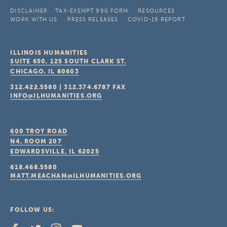
DISCLAIMER
TAX-EXEMPT 990 FORM
RESOURCES
WORK WITH US
PRESS RELEASES
COVID-19 REPORT
ILLINOIS HUMANITIES
SUITE 650, 125 SOUTH CLARK ST.
CHICAGO, IL
60603
312.422.5580
|
312.374.6787
FAX
INFO@ILHUMANITIES.ORG
600 TROY ROAD
N4, ROOM 207
EDWARDSVILLE, IL
62025
618.468.5580
MATT.MEACHAM@ILHUMANITIES.ORG
FOLLOW US: