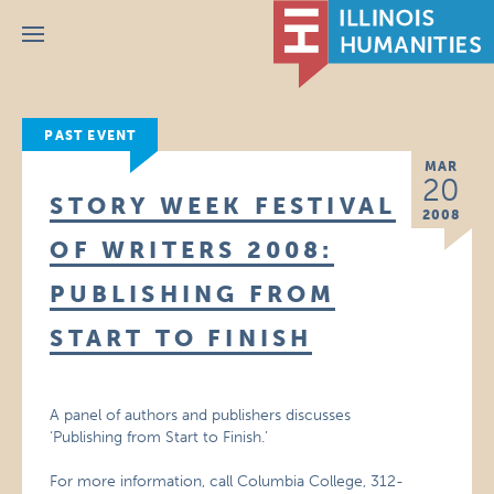
Menu
PAST EVENT
MAR
20
STORY WEEK FESTIVAL
2008
OF WRITERS 2008:
PUBLISHING FROM
START TO FINISH
A panel of authors and publishers discusses
‘Publishing from Start to Finish.’
For more information, call Columbia College, 312-