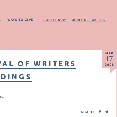
G
WAYS TO GIVE
DONATE NOW
JOIN OUR EMAIL LIST
MAR
17
VAL OF WRITERS
2008
ADINGS
rs.
SHARE: