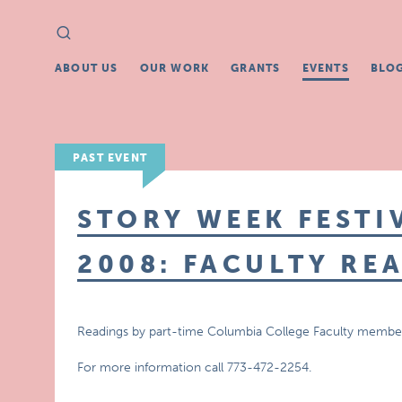
Search
Search
for:
ABOUT US
OUR WORK
GRANTS
EVENTS
BLO
PAST EVENT
STORY WEEK FESTI
2008: FACULTY RE
Readings by part-time Columbia College Faculty membe
For more information call 773-472-2254.