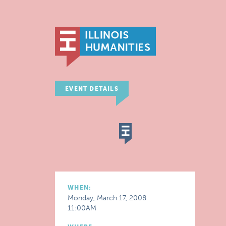
EVENT DETAILS
WHEN:
Monday, March 17, 2008
11:00AM