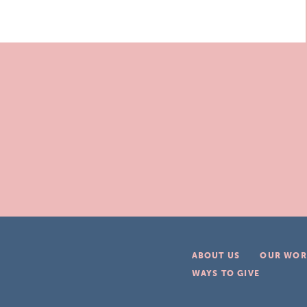
ABOUT US
OUR WOR
WAYS TO GIVE