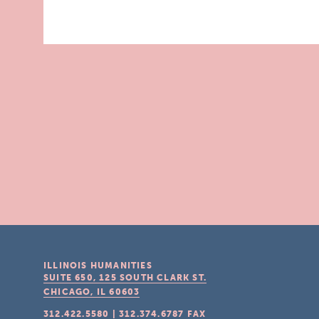
ILLINOIS HUMANITIES
SUITE 650, 125 SOUTH CLARK ST.
CHICAGO, IL
60603
312.422.5580
|
312.374.6787
FAX