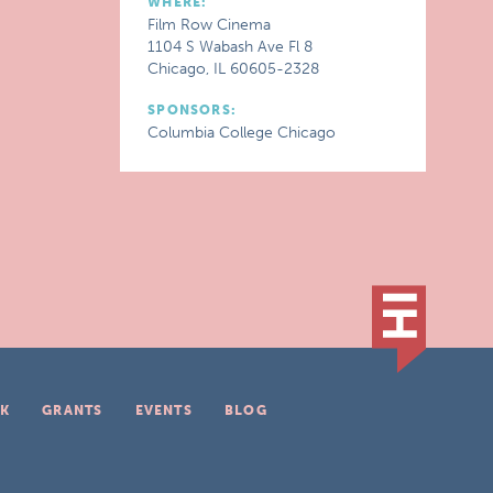
WHERE:
Film Row Cinema
1104 S Wabash Ave Fl 8
Chicago, IL 60605-2328
SPONSORS:
Columbia College Chicago
K
GRANTS
EVENTS
BLOG