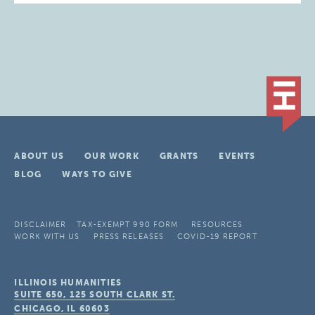
ABOUT US
OUR WORK
GRANTS
EVENTS
BLOG
WAYS TO GIVE
DISCLAIMER
TAX-EXEMPT 990 FORM
RESOURCES
WORK WITH US
PRESS RELEASES
COVID-19 REPORT
ILLINOIS HUMANITIES
SUITE 650, 125 SOUTH CLARK ST.
CHICAGO, IL
60603