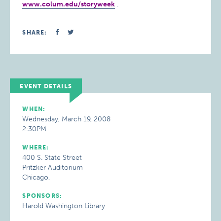
www.colum.edu/storyweek
.
SHARE:
EVENT DETAILS
WHEN:
Wednesday, March 19, 2008
2:30PM
WHERE:
400 S. State Street
Pritzker Auditorium
Chicago,
SPONSORS:
Harold Washington Library