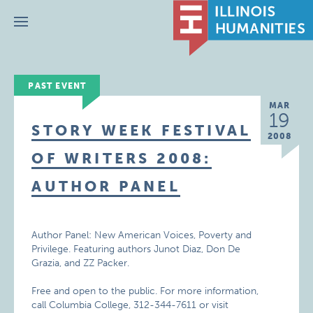
Menu
PAST EVENT
MAR
19
STORY WEEK FESTIVAL
2008
OF WRITERS 2008:
AUTHOR PANEL
Author Panel: New American Voices, Poverty and
Privilege. Featuring authors Junot Diaz, Don De
Grazia, and ZZ Packer.
Free and open to the public. For more information,
call
Columbia College, 312-344-7611 or visit