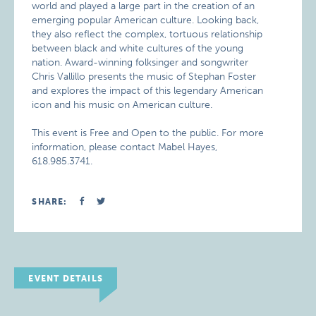
world and played a large part in the creation of an
emerging popular American culture. Looking back,
they also reflect the complex, tortuous relationship
between black and white cultures of the young
nation. Award-winning folksinger and songwriter
Chris Vallillo presents the music of Stephan Foster
and explores the impact of this legendary American
icon and his music on American culture.
This event is Free and Open to the public. For more
information, please contact Mabel Hayes,
618.985.3741.
SHARE:
EVENT DETAILS