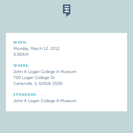
WHEN:
Monday, March 12, 2012
9:00AM
WHERE:
John A Logan College & Museum
700 Logan College Dr
Carterville, IL 62918-2500
SPONSORS:
John A Logan College & Museum