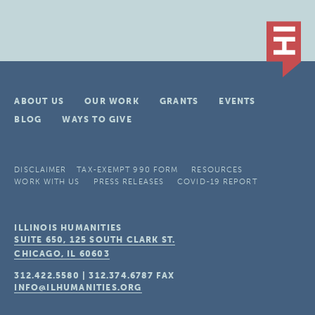
ABOUT US
OUR WORK
GRANTS
EVENTS
BLOG
WAYS TO GIVE
DISCLAIMER
TAX-EXEMPT 990 FORM
RESOURCES
WORK WITH US
PRESS RELEASES
COVID-19 REPORT
ILLINOIS HUMANITIES
SUITE 650, 125 SOUTH CLARK ST.
CHICAGO, IL
60603
312.422.5580
|
312.374.6787
FAX
INFO@ILHUMANITIES.ORG