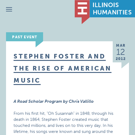
Menu
PAST EVENT
MAR
12
STEPHEN FOSTER AND
2012
THE RISE OF AMERICAN
MUSIC
A Road Scholar Program by Chris Vallillo
From his first hit, "Oh Susannah" in 1848, through his
death in 1864, Stephen Foster created music that
touched millions, and lives on to this very day. In his
lifetime, his songs were known and sung around the