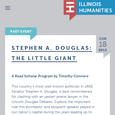
Menu
PAST EVENT
JUN
18
STEPHEN A. DOUGLAS:
2012
THE LITTLE GIANT
A Road Scholar Program by Timothy Connors
This country’s most well-known politician in 1858,
Senator Stephen A. Douglas, is best remembered
for clashing with an upstart prairie lawyer in the
Lincoln-Douglas Debates. Explore the important
role this bombastic and eloquent speaker played in
our nation’s capital during the years leading up to