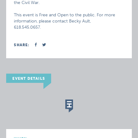
the Civil War.
This event is Free and Open to the public. For more
information, please contact Becky Ault,
618.545.0657.
SHARE:
EVENT DETAILS