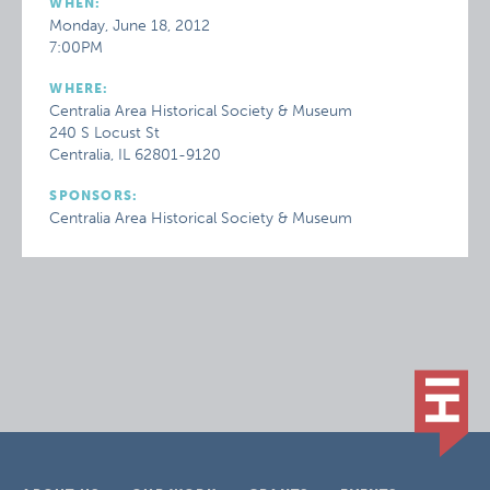
WHEN:
Monday, June 18, 2012
7:00PM
WHERE:
Centralia Area Historical Society & Museum
240 S Locust St
Centralia, IL 62801-9120
SPONSORS:
Centralia Area Historical Society & Museum