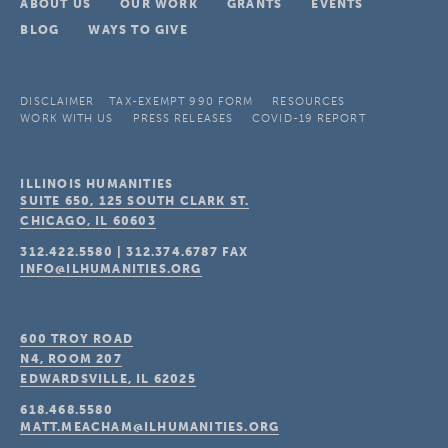
ABOUT US
OUR WORK
GRANTS
EVENTS
BLOG
WAYS TO GIVE
DISCLAIMER
TAX-EXEMPT 990 FORM
RESOURCES
WORK WITH US
PRESS RELEASES
COVID-19 REPORT
ILLINOIS HUMANITIES
SUITE 650, 125 SOUTH CLARK ST.
CHICAGO, IL
60603
312.422.5580
|
312.374.6787
FAX
INFO@ILHUMANITIES.ORG
600 TROY ROAD
N4, ROOM 207
EDWARDSVILLE, IL
62025
618.468.5580
MATT.MEACHAM@ILHUMANITIES.ORG