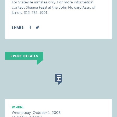
For Stateville inmates only. For more information
contact Shaena Fazal at the John Howard Assn. of
Illinois, 312-782-1901.
SHARE:
EVENT DETAILS
WHEN:
Wednesday, October 1, 2008