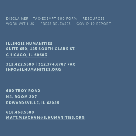
DISCLAIMER
TAX-EXEMPT 990 FORM
RESOURCES
WORK WITH US
PRESS RELEASES
COVID-19 REPORT
ILLINOIS HUMANITIES
SUITE 650, 125 SOUTH CLARK ST.
CHICAGO, IL
60603
312.422.5580
|
312.374.6787
FAX
INFO@ILHUMANITIES.ORG
600 TROY ROAD
N4, ROOM 207
EDWARDSVILLE, IL
62025
618.468.5580
MATT.MEACHAM@ILHUMANITIES.ORG