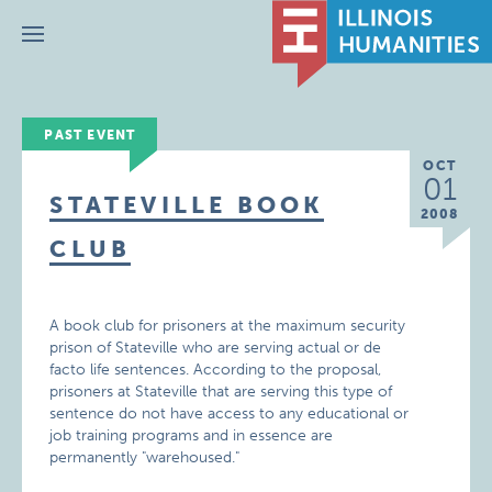
Menu
PAST EVENT
OCT
01
STATEVILLE BOOK
2008
CLUB
A book club for prisoners at the maximum security
prison of Stateville who are serving actual or de
facto life sentences. According to the proposal,
prisoners at Stateville that are serving this type of
sentence do not have access to any educational or
job training programs and in essence are
permanently "warehoused."