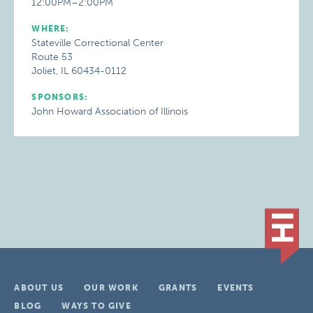
12:00PM–2:00PM
WHERE:
Stateville Correctional Center
Route 53
Joliet, IL 60434-0112
SPONSORS:
John Howard Association of Illinois
ABOUT US
OUR WORK
GRANTS
EVENTS
BLOG
WAYS TO GIVE