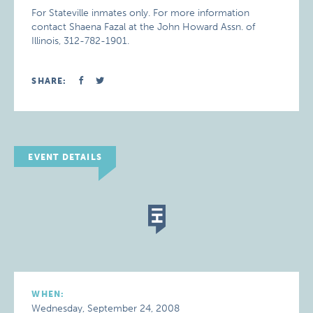
For Stateville inmates only. For more information
contact Shaena Fazal at the John Howard Assn. of
Illinois, 312-782-1901.
SHARE:
EVENT DETAILS
WHEN:
Wednesday, September 24, 2008