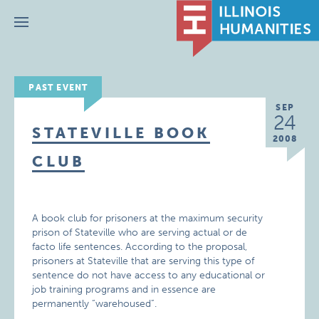
Menu
PAST EVENT
SEP
24
STATEVILLE BOOK
2008
CLUB
A book club for prisoners at the maximum security
prison of Stateville who are serving actual or de
facto life sentences. According to the proposal,
prisoners at Stateville that are serving this type of
sentence do not have access to any educational or
job training programs and in essence are
permanently “warehoused”.