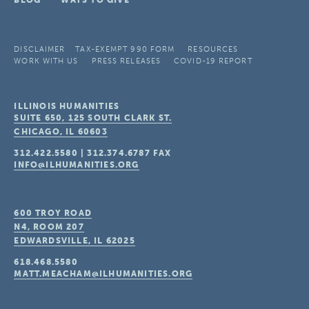
BLOG
WAYS TO GIVE
DISCLAIMER
TAX-EXEMPT 990 FORM
RESOURCES
WORK WITH US
PRESS RELEASES
COVID-19 REPORT
ILLINOIS HUMANITIES
SUITE 650, 125 SOUTH CLARK ST.
CHICAGO, IL
60603
312.422.5580
|
312.374.6787
FAX
INFO@ILHUMANITIES.ORG
600 TROY ROAD
N4, ROOM 207
EDWARDSVILLE, IL
62025
618.468.5580
MATT.MEACHAM@ILHUMANITIES.ORG