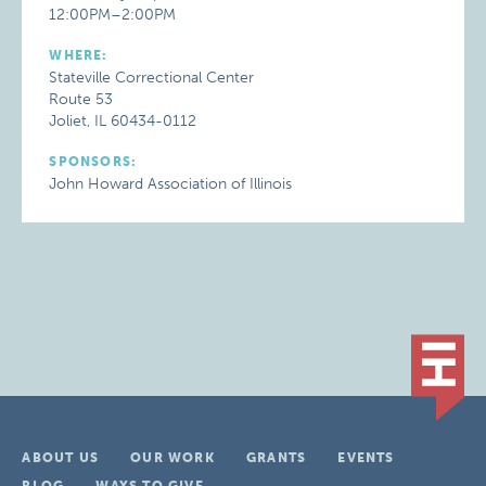
12:00PM–2:00PM
WHERE:
Stateville Correctional Center
Route 53
Joliet, IL 60434-0112
SPONSORS:
John Howard Association of Illinois
ABOUT US
OUR WORK
GRANTS
EVENTS