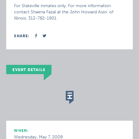
For Stateville inmates only. For more information
contact Shaena Fazal at the John Howard Assn. of
Illinois, 312-782-1901.
SHARE:
EVENT DETAILS
WHEN:
Wednesday, May 7, 2008