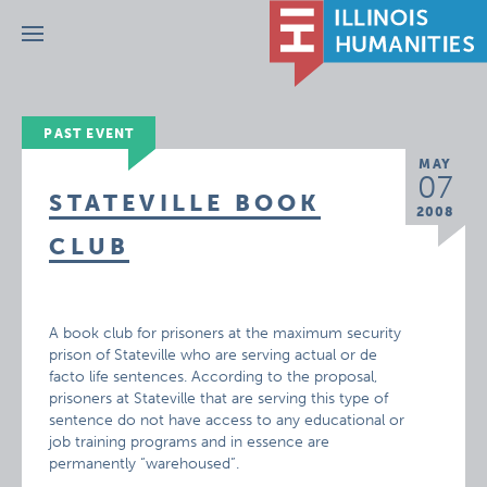
Menu
PAST EVENT
MAY
07
STATEVILLE BOOK
2008
CLUB
A book club for prisoners at the maximum security
prison of Stateville who are serving actual or de
facto life sentences. According to the proposal,
prisoners at Stateville that are serving this type of
sentence do not have access to any educational or
job training programs and in essence are
permanently “warehoused”.