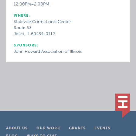
12:00PM–2:00PM
WHERE:
Stateville Correctional Center
Route 53
Joliet, IL 60434-0112
SPONSORS:
John Howard Association of Illinois
ABOUT US
OUR WORK
GRANTS
EVENTS