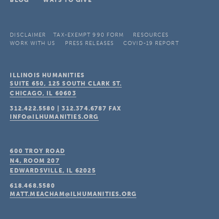
BLOG
WAYS TO GIVE
DISCLAIMER
TAX-EXEMPT 990 FORM
RESOURCES
WORK WITH US
PRESS RELEASES
COVID-19 REPORT
ILLINOIS HUMANITIES
SUITE 650, 125 SOUTH CLARK ST.
CHICAGO, IL
60603
312.422.5580
|
312.374.6787
FAX
INFO@ILHUMANITIES.ORG
600 TROY ROAD
N4, ROOM 207
EDWARDSVILLE, IL
62025
618.468.5580
MATT.MEACHAM@ILHUMANITIES.ORG