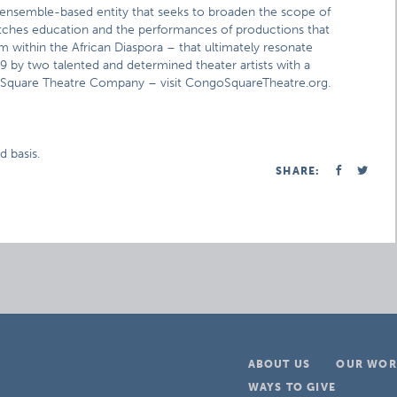
nsemble-based entity that seeks to broaden the scope of
tches education and the performances of productions that
om within the African Diaspora – that ultimately resonate
by two talented and determined theater artists with a
 Square Theatre Company – visit CongoSquareTheatre.org.
d basis.
SHARE:
ABOUT US
OUR WOR
WAYS TO GIVE