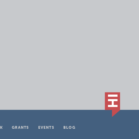
K
GRANTS
EVENTS
BLOG