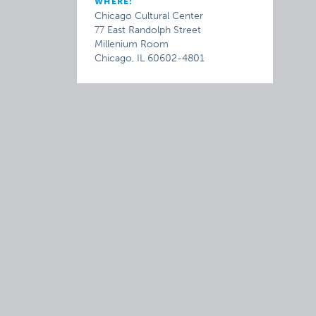
WHERE:
Chicago Cultural Center
77 East Randolph Street
Millenium Room
Chicago, IL 60602-4801