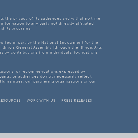
ts the privacy of its audiences and will at no time
 information to any party not directly affiliated
nd its programs.
pported in part by the National Endowment for the
Illinois General Assembly [through the Illinois Arts
as by contributions from individuals, foundations
clusions, or recommendations expressed by
pants, or audiences do not necessarily reflect
s Humanities, our partnering organizations or our
RESOURCES
WORK WITH US
PRESS RELEASES