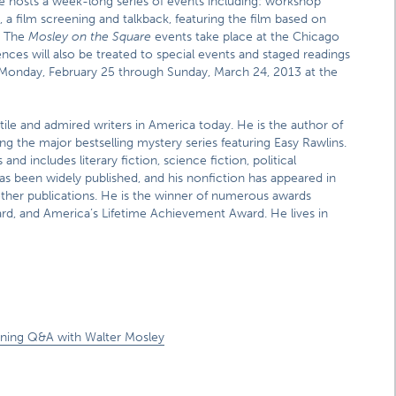
e hosts a week-long series of events including: workshop
, a film screening and talkback, featuring the film based on
. The
Mosley on the Square
events take place at the Chicago
nces will also be treated to special events and staged readings
Monday, February 25 through Sunday, March 24, 2013 at the
tile and admired writers in America today. He is the author of
ng the major bestselling mystery series featuring Easy Rawlins.
d includes literary fiction, science fiction, political
as been widely published, and his nonfiction has appeared in
er publications. He is the winner of numerous awards
d, and America’s Lifetime Achievement Award. He lives in
ening Q&A with Walter Mosley