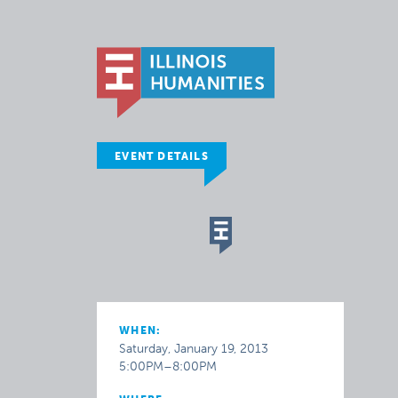
EVENT DETAILS
WHEN:
Saturday, January 19, 2013
5:00PM–8:00PM