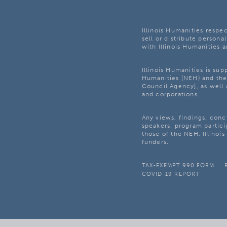
Illinois Humanities respec
sell or distribute personal
with Illinois Humanities a
Illinois Humanities is su
Humanities (NEH) and the 
Council Agency], as well 
and corporations.
Any views, findings, con
speakers, program partici
those of the NEH, Illinoi
funders.
TAX-EXEMPT 990 FORM
COVID-19 REPORT