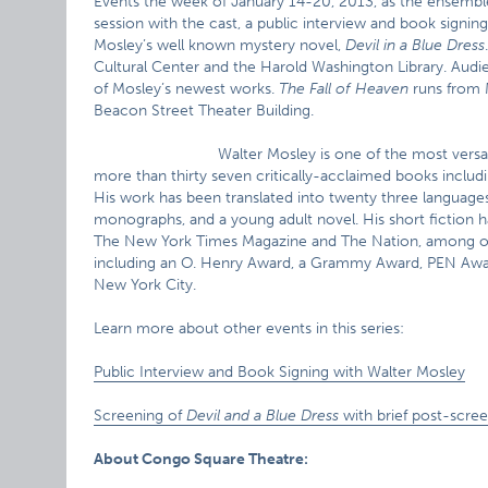
Events the week of January 14-20, 2013, as the ensembl
session with the cast, a public interview and book signing
Mosley’s well known mystery novel,
Devil in a Blue Dress
Cultural Center and the Harold Washington Library. Audie
of Mosley’s newest works.
The Fall of Heaven
runs from 
Beacon Street Theater Building.
Walter Mosley is one of the most versa
more than thirty seven critically-acclaimed books includi
His work has been translated into twenty three languages an
monographs, and a young adult novel. His short fiction h
The New York Times Magazine and The Nation, among oth
including an O. Henry Award, a Grammy Award, PEN Awar
New York City.
Learn more about other events in this series:
Public Interview and Book Signing with Walter Mosley
Screening of
Devil and a Blue Dress
with brief post-scre
About Congo Square Theatre: