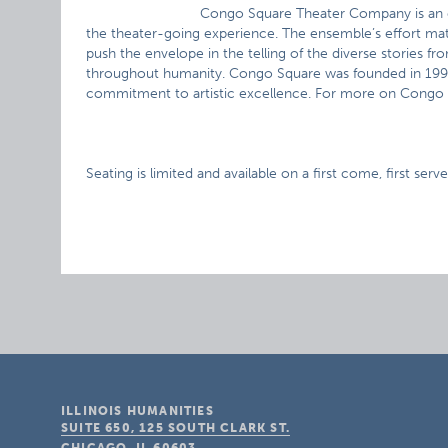
Congo Square Theater Company is an e
the theater-going experience. The ensemble’s effort ma
push the envelope in the telling of the diverse stories fr
throughout humanity. Congo Square was founded in 1999 
commitment to artistic excellence. For more on Congo
Seating is limited and available on a first come, first serve
ILLINOIS HUMANITIES
SUITE 650, 125 SOUTH CLARK ST.