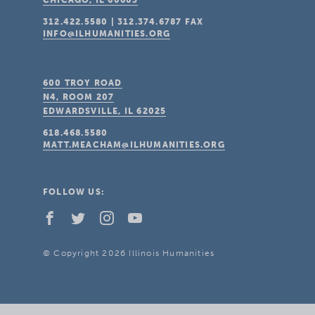
CHICAGO, IL
60603
312.422.5580
|
312.374.6787
FAX
INFO@ILHUMANITIES.ORG
600 TROY ROAD
N4, ROOM 207
EDWARDSVILLE, IL
62025
618.468.5580
MATT.MEACHAM@ILHUMANITIES.ORG
FOLLOW US:
© Copyright 2026 Illinois Humanities