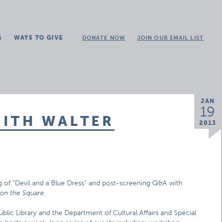
G
WAYS TO GIVE
DONATE NOW
JOIN OUR EMAIL LIST
JAN
19
WITH WALTER
2013
of “Devil and a Blue Dress” and post-screening Q&A with
on the Square
.
ublic Library and the Department of Cultural Affairs and Special