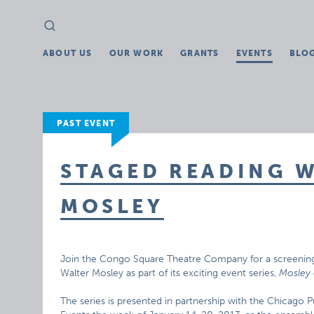
Search
Search
for:
ABOUT US
OUR WORK
GRANTS
EVENTS
BLO
PAST EVENT
STAGED READING 
MOSLEY
Join the Congo Square Theatre Company for a screening 
Walter Mosley as part of its exciting event series,
Mosley 
The series is presented in partnership with the Chicago P