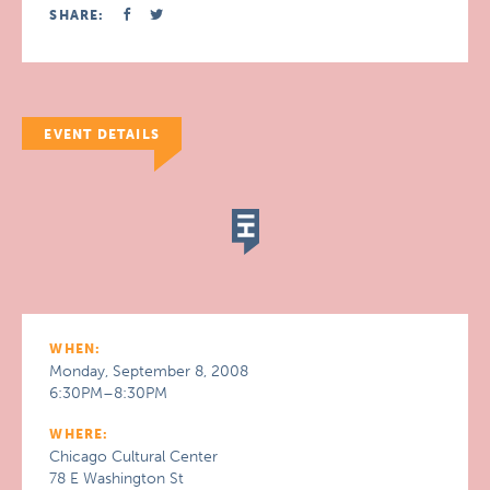
SHARE:
EVENT DETAILS
WHEN:
Monday, September 8, 2008
6:30PM–8:30PM
WHERE:
Chicago Cultural Center
78 E Washington St