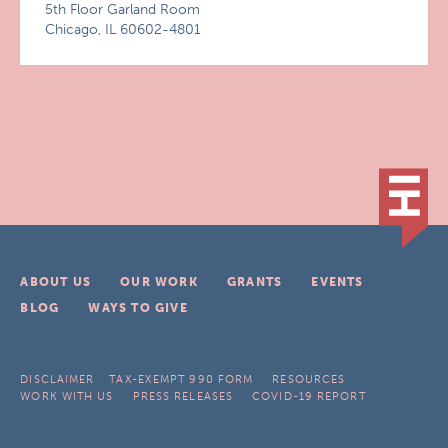
5th Floor Garland Room
Chicago, IL 60602-4801
ABOUT US
OUR WORK
GRANTS
EVENTS
BLOG
WAYS TO GIVE
DISCLAIMER
TAX-EXEMPT 990 FORM
RESOURCES
WORK WITH US
PRESS RELEASES
COVID-19 REPORT