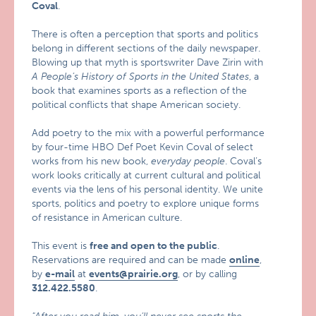
Coval
.
There is often a perception that sports and politics
belong in different sections of the daily newspaper.
Blowing up that myth is sportswriter Dave Zirin with
A People’s History of Sports in the United States
, a
book that examines sports as a reflection of the
political conflicts that shape American society.
Add poetry to the mix with a powerful performance
by four-time HBO Def Poet Kevin Coval of select
works from his new book,
everyday people
. Coval’s
work looks critically at current cultural and political
events via the lens of his personal identity. We unite
sports, politics and poetry to explore unique forms
of resistance in American culture.
This event is
free and open to the public
.
Reservations are required and can be made
online
,
by
e-mail
at
events@prairie.org
, or by calling
312.422.5580
.