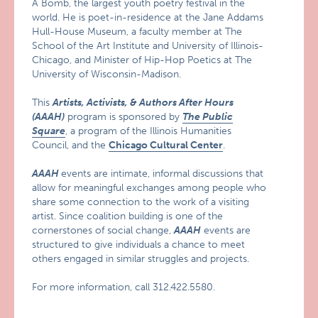
A Bomb, the largest youth poetry festival in the
world. He is poet-in-residence at the Jane Addams
Hull-House Museum, a faculty member at The
School of the Art Institute and University of Illinois-
Chicago, and Minister of Hip-Hop Poetics at The
University of Wisconsin-Madison.
This
Artists, Activists, & Authors After Hours
(AAAH)
program is sponsored by
The Public
Square
, a program of the Illinois Humanities
Council, and the
Chicago Cultural Center
.
AAAH
events are intimate, informal discussions that
allow for meaningful exchanges among people who
share some connection to the work of a visiting
artist. Since coalition building is one of the
cornerstones of social change,
AAAH
events are
structured to give individuals a chance to meet
others engaged in similar struggles and projects.
For more information, call 312.422.5580.