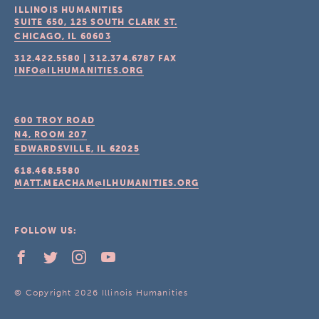
ILLINOIS HUMANITIES
SUITE 650, 125 SOUTH CLARK ST.
CHICAGO, IL
60603
312.422.5580
|
312.374.6787
FAX
INFO@ILHUMANITIES.ORG
600 TROY ROAD
N4, ROOM 207
EDWARDSVILLE, IL
62025
618.468.5580
MATT.MEACHAM@ILHUMANITIES.ORG
FOLLOW US:
© Copyright 2026 Illinois Humanities