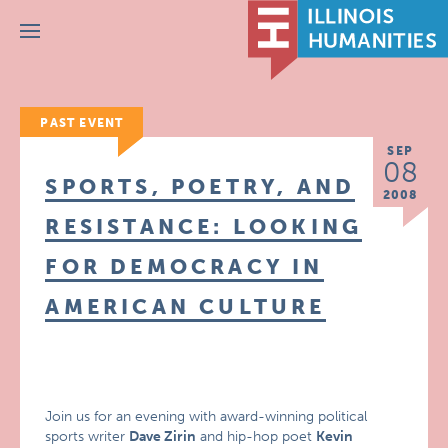
Menu
PAST EVENT
SEP
08
SPORTS, POETRY, AND
2008
RESISTANCE: LOOKING
FOR DEMOCRACY IN
AMERICAN CULTURE
Join us for an evening with award-winning political
sports writer
Dave Zirin
and hip-hop poet
Kevin