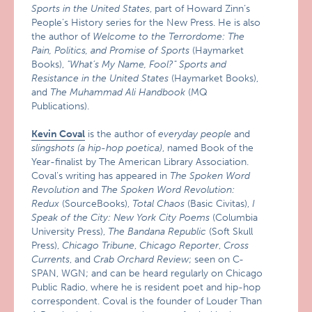
Sports in the United States
, part of Howard Zinn’s
People’s History series for the New Press. He is also
the author of
Welcome to the Terrordome: The
Pain, Politics, and Promise of Sports
(Haymarket
Books),
"What’s My Name, Fool?" Sports and
Resistance in the United States
(Haymarket Books),
and
The Muhammad Ali Handbook
(MQ
Publications).
Kevin Coval
is the author of
everyday people
and
slingshots (a hip-hop poetica)
, named Book of the
Year-finalist by The American Library Association.
Coval’s writing has appeared in
The Spoken Word
Revolution
and
The Spoken Word Revolution:
Redux
(SourceBooks),
Total Chaos
(Basic Civitas),
I
Speak of the City: New York City Poems
(Columbia
University Press),
The Bandana Republic
(Soft Skull
Press),
Chicago Tribune
,
Chicago Reporter
,
Cross
Currents
, and
Crab Orchard Review
; seen on C-
SPAN, WGN; and can be heard regularly on Chicago
Public Radio, where he is resident poet and hip-hop
correspondent. Coval is the founder of Louder Than