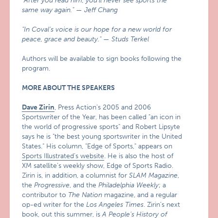
"After you read him, you’ll never see sports the
same way again." — Jeff Chang
"In Coval’s voice is our hope for a new world for
peace, grace and beauty." — Studs Terkel
Authors will be available to sign books following the
program.
MORE ABOUT THE SPEAKERS
Dave Zirin
, Press Action’s 2005 and 2006
Sportswriter of the Year, has been called "an icon in
the world of progressive sports" and Robert Lipsyte
says he is "the best young sportswriter in the United
States." His column, "Edge of Sports," appears on
Sports Illustrated’s website
. He is also the host of
XM satellite’s weekly show, Edge of Sports Radio.
Zirin is, in addition, a columnist for
SLAM Magazine
,
the
Progressive
, and the
Philadelphia Weekly
; a
contributor to
The Nation
magazine, and a regular
op-ed writer for the
Los Angeles Times
. Zirin’s next
book, out this summer, is
A People’s History of