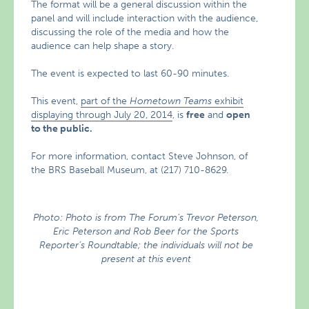
The format will be a general discussion within the
panel and will include interaction with the audience,
discussing the role of the media and how the
audience can help shape a story.
The event is expected to last 60-90 minutes.
This event,
part of the
Hometown Teams
exhibit
displaying through July 20, 2014
, is
free
and
open
to the public.
For more information, contact Steve Johnson, of
the BRS Baseball Museum, at (217) 710-8629.
Photo: Photo is from The Forum’s Trevor Peterson,
Eric Peterson and Rob Beer for the Sports
Reporter’s Roundtable; the individuals will not be
present at this event