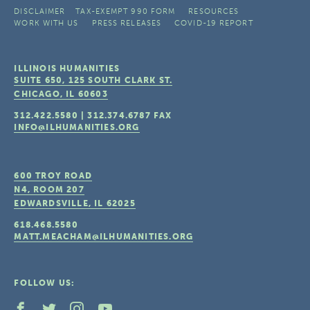
DISCLAIMER
TAX-EXEMPT 990 FORM
RESOURCES
WORK WITH US
PRESS RELEASES
COVID-19 REPORT
ILLINOIS HUMANITIES
SUITE 650, 125 SOUTH CLARK ST.
CHICAGO, IL
60603
312.422.5580
|
312.374.6787
FAX
INFO@ILHUMANITIES.ORG
600 TROY ROAD
N4, ROOM 207
EDWARDSVILLE, IL
62025
618.468.5580
MATT.MEACHAM@ILHUMANITIES.ORG
FOLLOW US: