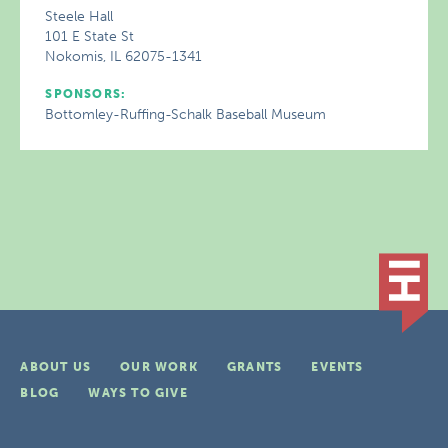
Steele Hall
101 E State St
Nokomis, IL 62075-1341
SPONSORS:
Bottomley-Ruffing-Schalk Baseball Museum
ABOUT US
OUR WORK
GRANTS
EVENTS
BLOG
WAYS TO GIVE