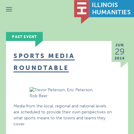
Menu
PAST EVENT
JUN
29
SPORTS MEDIA
2014
ROUNDTABLE
Media from the local, regional and national levels
are scheduled to provide their own perspectives on
what sports means to the towns and teams they
cover.