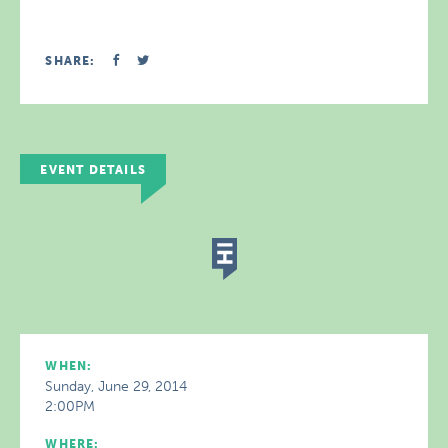
SHARE:
EVENT DETAILS
WHEN:
Sunday, June 29, 2014
2:00PM
WHERE: