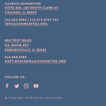
ILLINOIS HUMANITIES
SUITE 650, 125 SOUTH CLARK ST.
CHICAGO, IL
60603
312.422.5580
|
312.374.6787
FAX
INFO@ILHUMANITIES.ORG
600 TROY ROAD
N4, ROOM 207
EDWARDSVILLE, IL
62025
618.468.5580
MATT.MEACHAM@ILHUMANITIES.ORG
FOLLOW US:
© Copyright 2026 Illinois Humanities