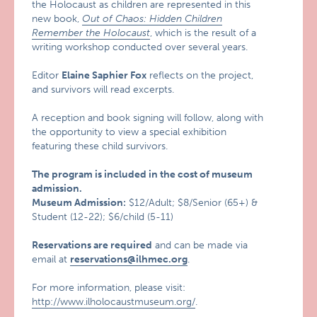
the Holocaust as children are represented in this
new book,
Out of Chaos: Hidden Children
Remember the Holocaust
, which is the result of a
writing workshop conducted over several years.
Editor
Elaine Saphier Fox
reflects on the project,
and survivors will read excerpts.
A reception and book signing will follow, along with
the opportunity to view a special exhibition
featuring these child survivors.
The program is included in the cost of museum
admission.
Museum Admission:
$12/Adult; $8/Senior (65+) &
Student (12-22); $6/child (5-11)
Reservations are required
and can be made via
email at
reservations@ilhmec.org
.
For more information, please visit:
http://www.ilholocaustmuseum.org/
.