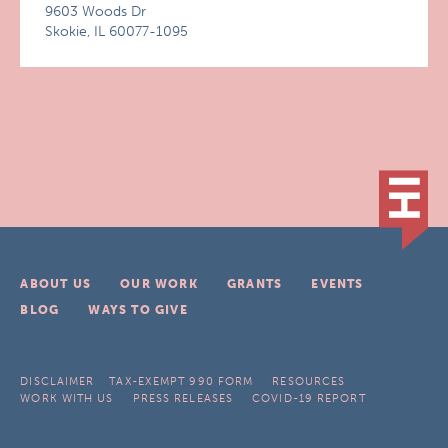
9603 Woods Dr
Skokie, IL 60077-1095
ABOUT US
OUR WORK
GRANTS
EVENTS
BLOG
WAYS TO GIVE
DISCLAIMER
TAX-EXEMPT 990 FORM
RESOURCES
WORK WITH US
PRESS RELEASES
COVID-19 REPORT