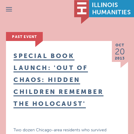
Menu
PAST EVENT
OCT
20
SPECIAL BOOK
2013
LAUNCH: 'OUT OF
CHAOS: HIDDEN
CHILDREN REMEMBER
THE HOLOCAUST'
Two dozen Chicago-area residents who survived