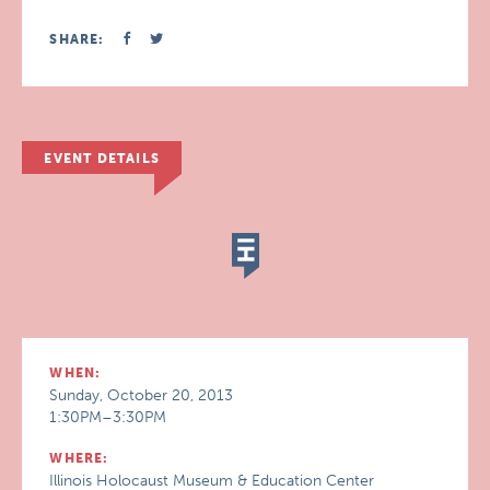
SHARE:
EVENT DETAILS
WHEN:
Sunday, October 20, 2013
1:30PM–3:30PM
WHERE:
Illinois Holocaust Museum & Education Center