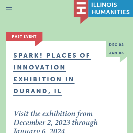
Menu
PAST EVENT
DEC 02
JAN 06
SPARK! PLACES OF
INNOVATION
EXHIBITION IN
DURAND, IL
Visit the exhibition from
December 2, 2023 through
January 6, 2024.