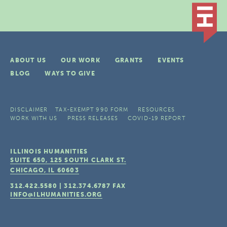
ABOUT US
OUR WORK
GRANTS
EVENTS
BLOG
WAYS TO GIVE
DISCLAIMER
TAX-EXEMPT 990 FORM
RESOURCES
WORK WITH US
PRESS RELEASES
COVID-19 REPORT
ILLINOIS HUMANITIES
SUITE 650, 125 SOUTH CLARK ST.
CHICAGO, IL
60603
312.422.5580
|
312.374.6787
FAX
INFO@ILHUMANITIES.ORG