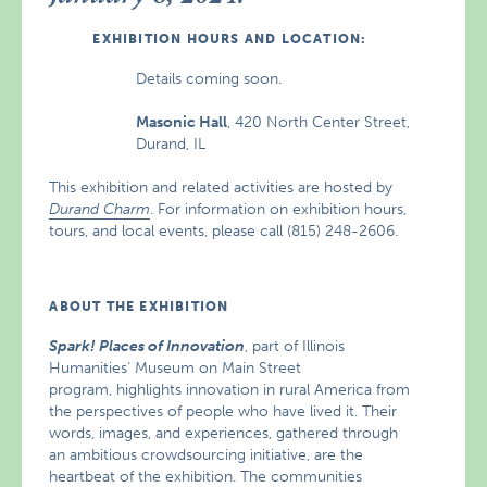
EXHIBITION HOURS AND LOCATION:
Details coming soon.
Masonic Hall
, 420 North Center Street,
Durand, IL
This exhibition and related activities are hosted by
Durand Charm
. For information on exhibition hours,
tours, and local events, please call (815) 248-2606.
ABOUT THE EXHIBITION
Spark! Places of Innovation
, part of Illinois
Humanities’ Museum on Main Street
program, highlights innovation in rural America from
the perspectives of people who have lived it. Their
words, images, and experiences, gathered through
an ambitious crowdsourcing initiative, are the
heartbeat of the exhibition. The communities