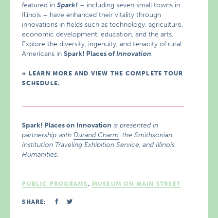
featured in
Spark!
– including seven small towns in
Illinois – have enhanced their vitality through
innovations in fields such as technology, agriculture,
economic development, education, and the arts.
Explore the diversity, ingenuity, and tenacity of rural
Americans in
Spark! Places of
Innovation
.
LEARN MORE AND VIEW THE COMPLETE TOUR
SCHEDULE.
Spark! Places on Innovation
is presented in
partnership with
Durand Charm
, the Smithsonian
Institution Traveling Exhibition Service, and Illinois
Humanities.
PUBLIC PROGRAMS
,
MUSEUM ON MAIN STREET
SHARE: