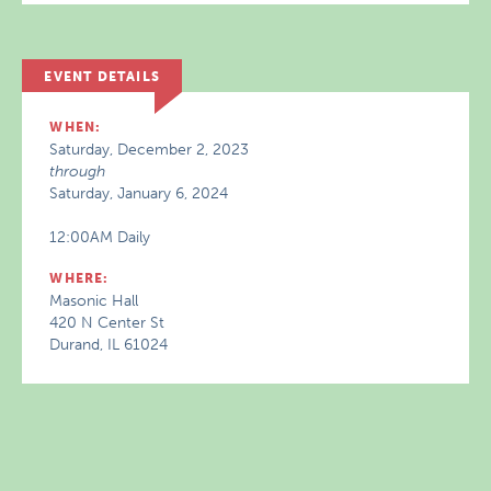
EVENT DETAILS
WHEN:
Saturday, December 2, 2023
through
Saturday, January 6, 2024
12:00AM Daily
WHERE:
Masonic Hall
420 N Center St
Durand, IL 61024