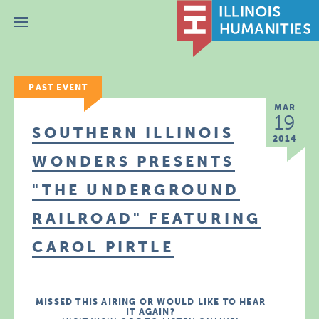
Menu
PAST EVENT
MAR
19
SOUTHERN ILLINOIS
2014
WONDERS PRESENTS
"THE UNDERGROUND
RAILROAD" FEATURING
CAROL PIRTLE
MISSED THIS AIRING OR WOULD LIKE TO HEAR
IT AGAIN?