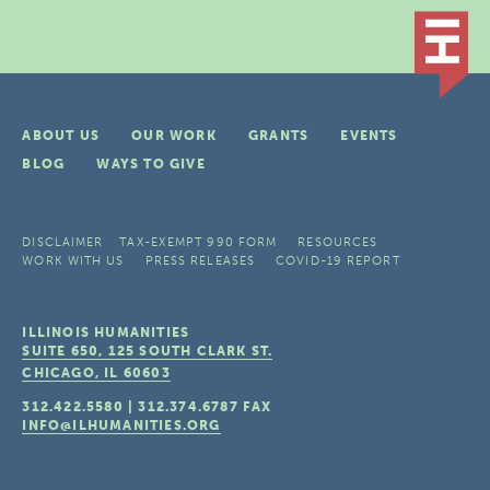
ABOUT US
OUR WORK
GRANTS
EVENTS
BLOG
WAYS TO GIVE
DISCLAIMER
TAX-EXEMPT 990 FORM
RESOURCES
WORK WITH US
PRESS RELEASES
COVID-19 REPORT
ILLINOIS HUMANITIES
SUITE 650, 125 SOUTH CLARK ST.
CHICAGO, IL
60603
312.422.5580
|
312.374.6787
FAX
INFO@ILHUMANITIES.ORG