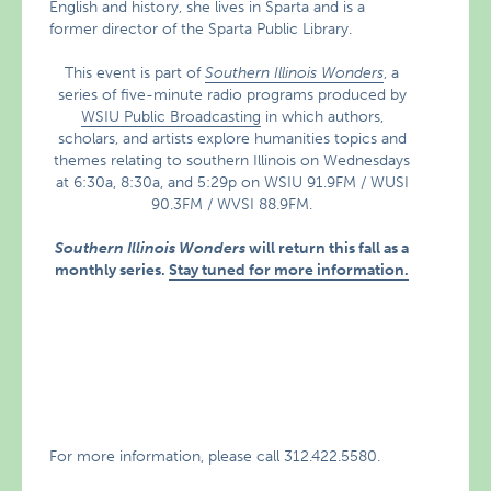
English and history, she lives in Sparta and is a
former director of the Sparta Public Library.
This event is part of
Southern Illinois Wonders
, a
series of five-minute radio programs produced by
WSIU Public Broadcasting
in which authors,
scholars, and artists explore humanities topics and
themes relating to southern Illinois on Wednesdays
at 6:30a, 8:30a, and 5:29p on WSIU 91.9FM / WUSI
90.3FM / WVSI 88.9FM.
Southern Illinois Wonders
will return this fall as a
monthly series.
Stay tuned for more information.
For more information, please call 312.422.5580.