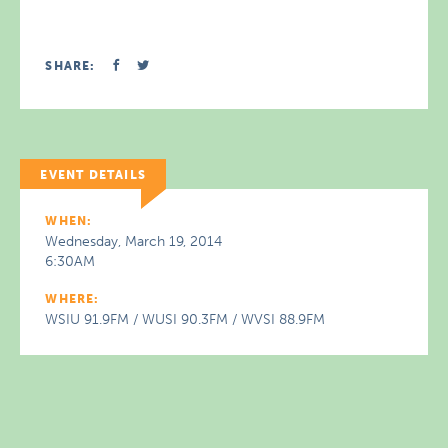
SHARE:
EVENT DETAILS
WHEN:
Wednesday, March 19, 2014
6:30AM
WHERE:
WSIU 91.9FM / WUSI 90.3FM / WVSI 88.9FM