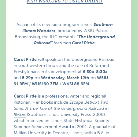
VISIT WSIU.ORG TO LISTEN ONLINE!
As part of its new radio program series,
Southern
Illinois Wonders
, produced by WSIU Public
Broadcasting, the IHC presents
“The Underground
Railroad”
featuring
Carol Pirtle
.
Carol Pirtle
will speak on the Underground Railroad
in southwestern Illinois and the role of Reformed
Presbyterians in its development at
6:30a
,
8:30a
,
and
5:29p
on
Wednesday, March 12th
on
WSIU
91.9FM
/
WUSI 90.3FM
/
WVSI 88.9FM
.
Carol Pirtle
is a professional writer and regional
historian. Her books include
Escape Betwixt Two
Suns: A True Tale of the Underground Railroad in
Illinois
(Southern Illinois University Press, 2000),
which received an Illinois State Historical Society
Superior Achievement Award in 2001. A graduate of
Millikin University in Decatur, Illinois, with a B.A. in