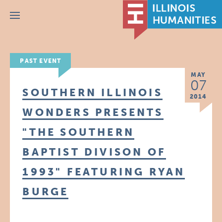
Menu
PAST EVENT
MAY
07
SOUTHERN ILLINOIS
2014
WONDERS PRESENTS
"THE SOUTHERN
BAPTIST DIVISON OF
1993" FEATURING RYAN
BURGE