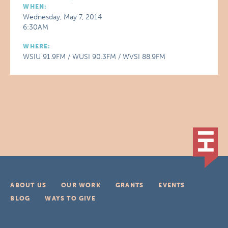
WHEN:
Wednesday, May 7, 2014
6:30AM
WHERE:
WSIU 91.9FM / WUSI 90.3FM / WVSI 88.9FM
ABOUT US
OUR WORK
GRANTS
EVENTS
BLOG
WAYS TO GIVE