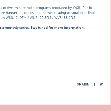
ies of five-minute radio programs produced by
WSIU Public
lore humanities topics and themes relating to southern Illinois
p on WSIU 91.9FM / WUSI 90.3FM / WVSI 88.9FM.
 as a monthly series.
Stay tuned for more information.
SHARE: