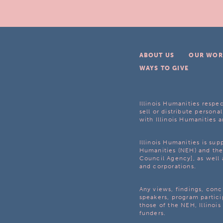
ABOUT US
OUR WOR
WAYS TO GIVE
Illinois Humanities respec
sell or distribute personal
with Illinois Humanities a
Illinois Humanities is su
Humanities (NEH) and the 
Council Agency], as well 
and corporations.
Any views, findings, con
speakers, program partici
those of the NEH, Illinoi
funders.