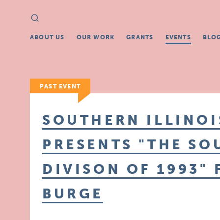
Search
Search
for:
ABOUT US
OUR WORK
GRANTS
EVENTS
BLO
PAST EVENT
SOUTHERN ILLINO
PRESENTS "THE SO
DIVISON OF 1993"
BURGE