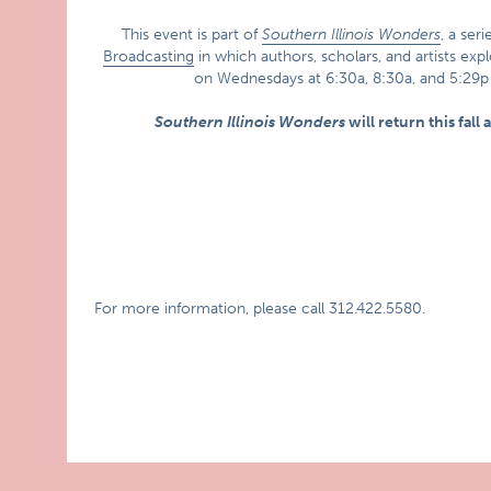
This event is part of
Southern Illinois Wonders
, a ser
Broadcasting
in which authors, scholars, and artists exp
on Wednesdays at 6:30a, 8:30a, and 5:29
Southern Illinois Wonders
will return this fall
For more information, please call 312.422.5580.