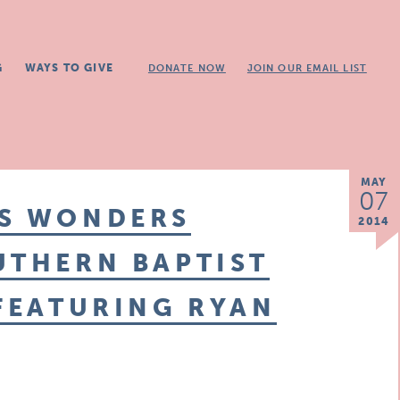
G
WAYS TO GIVE
DONATE NOW
JOIN OUR EMAIL LIST
MAY
07
IS WONDERS
2014
UTHERN BAPTIST
 FEATURING RYAN