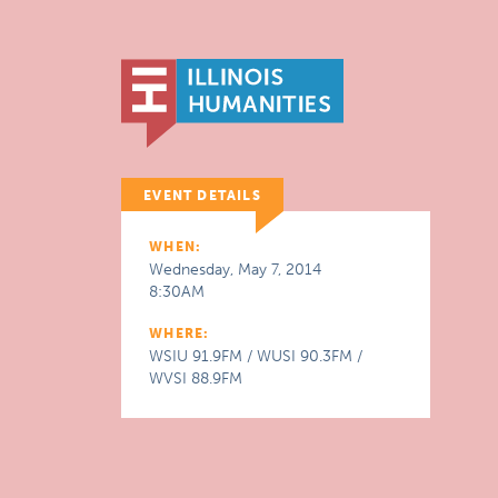
EVENT DETAILS
WHEN:
Wednesday, May 7, 2014
8:30AM
WHERE:
WSIU 91.9FM / WUSI 90.3FM /
WVSI 88.9FM