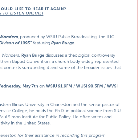
WOULD LIKE TO HEAR IT AGAIN?
G TO LISTEN ONLINE!
s Wonders
, produced by WSIU Public Broadcasting, the IHC
Divison of 1993”
featuring
Ryan Burge
.
is Wonders
,
Ryan Burge
discusses a theological controversy
outhern Baptist Convention, a church body widely represented
ial contexts surrounding it and some of the broader issues that
ednesday, May 7th
on
WSIU 91.9FM
/
WUSI 90.3FM
/
WVSI
astern Illinois University in Charleston and the senior pastor of
ville College, he holds the Ph.D. in political science from SIU
aul Simon Institute for Public Policy. He often writes and
tivity in the United States.
arleston for their assistance in recording this program.