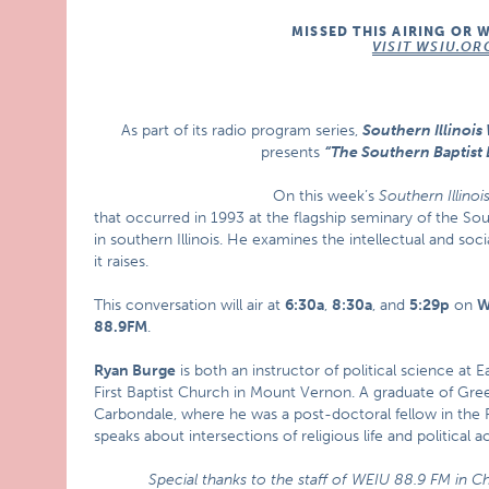
MISSED THIS AIRING OR 
VISIT WSIU.OR
As part of its radio program series,
Southern Illinoi
presents
“The Southern Baptist 
On this week’s
Southern Illino
that occurred in 1993 at the flagship seminary of the S
in southern Illinois. He examines the intellectual and soc
it raises.
This conversation will air at
6:30a
,
8:30a
, and
5:29p
on
W
88.9FM
.
Ryan Burge
is both an instructor of political science at E
First Baptist Church in Mount Vernon. A graduate of Green
Carbondale, where he was a post-doctoral fellow in the P
speaks about intersections of religious life and political ac
Special thanks to the staff of WEIU 88.9 FM in Ch