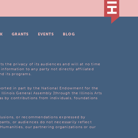
K
GRANTS
EVENTS
BLOG
ts the privacy of its audiences and will at no time
 information to any party not directly affiliated
nd its programs.
pported in part by the National Endowment for the
Illinois General Assembly [through the Illinois Arts
as by contributions from individuals, foundations
clusions, or recommendations expressed by
pants, or audiences do not necessarily reflect
s Humanities, our partnering organizations or our