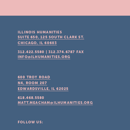
ILLINOIS HUMANITIES
SUITE 650, 125 SOUTH CLARK ST.
CHICAGO, IL
60603
312.422.5580
|
312.374.6787
FAX
INFO@ILHUMANITIES.ORG
600 TROY ROAD
N4, ROOM 207
EDWARDSVILLE, IL
62025
618.468.5580
MATT.MEACHAM@ILHUMANITIES.ORG
FOLLOW US: