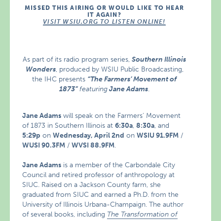
MISSED THIS AIRING OR WOULD LIKE TO HEAR
IT AGAIN?
VISIT WSIU.ORG TO LISTEN ONLINE!
As part of its radio program series,
Southern Illinois
Wonders
, produced by WSIU Public Broadcasting,
the IHC presents
“The Farmers’ Movement of
1873”
featuring
Jane Adams
.
Jane Adams
will speak on the Farmers’ Movement
of 1873 in Southern Illinois at
6:30a
,
8:30a
, and
5:29p
on
Wednesday, April 2nd
on
WSIU 91.9FM
/
WUSI 90.3FM
/
WVSI 88.9FM
.
Jane Adams
is a member of the Carbondale City
Council and retired professor of anthropology at
SIUC. Raised on a Jackson County farm, she
graduated from SIUC and earned a Ph.D. from the
University of Illinois Urbana-Champaign. The author
of several books, including
The Transformation of