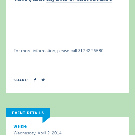
For more information, please call 312.422.5580.
SHARE:
EVENT DETAILS
WHEN:
Wednesday, April 2, 2014