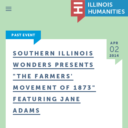
Menu
PAST EVENT
APR
02
SOUTHERN ILLINOIS
2014
WONDERS PRESENTS
"THE FARMERS'
MOVEMENT OF 1873"
FEATURING JANE
ADAMS