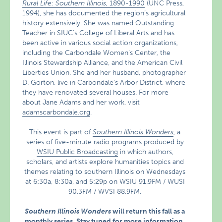
Rural Life: Southern Illinois
, 1890-1990
(UNC Press,
1994), she has documented the region’s agricultural
history extensively. She was named Outstanding
Teacher in SIUC’s College of Liberal Arts and has
been active in various social action organizations,
including the Carbondale Women’s Center, the
Illinois Stewardship Alliance, and the American Civil
Liberties Union. She and her husband, photographer
D. Gorton, live in Carbondale’s Arbor District, where
they have renovated several houses. For more
about Jane Adams and her work, visit
adamscarbondale.org
.
This event is part of
Southern Illinois Wonders
, a
series of five-minute radio programs produced by
WSIU Public Broadcasting
in which authors,
scholars, and artists explore humanities topics and
themes relating to southern Illinois on Wednesdays
at 6:30a, 8:30a, and 5:29p on WSIU 91.9FM / WUSI
90.3FM / WVSI 88.9FM.
Southern Illinois Wonders
will return this fall as a
monthly series.
Stay tuned for more information.