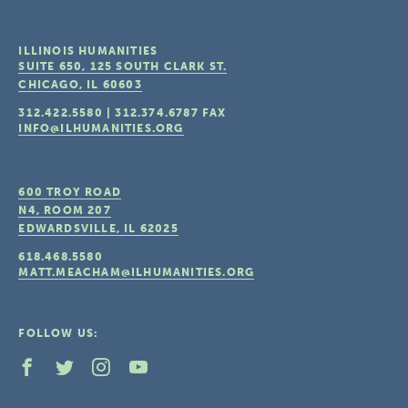
ILLINOIS HUMANITIES
SUITE 650, 125 SOUTH CLARK ST.
CHICAGO, IL
60603
312.422.5580
|
312.374.6787
FAX
INFO@ILHUMANITIES.ORG
600 TROY ROAD
N4, ROOM 207
EDWARDSVILLE, IL
62025
618.468.5580
MATT.MEACHAM@ILHUMANITIES.ORG
FOLLOW US: