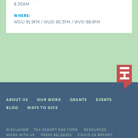
8:30AM
WHERE:
WSIU 91.9FM / WUSI 90.3FM / WVSI 88.9FM
ABOUT US
OUR WORK
GRANTS
EVENTS
BLOG
WAYS TO GIVE
DISCLAIMER
TAX-EXEMPT 990 FORM
RESOURCES
WORK WITH US
PRESS RELEASES
COVID-19 REPORT