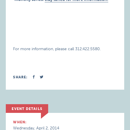
For more information, please call 312.422.5580.
SHARE:
EVENT DETAILS
WHEN:
Wednesday, April 2, 2014