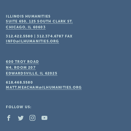
ILLINOIS HUMANITIES
SUITE 650, 125 SOUTH CLARK ST.
CHICAGO, IL
60603
312.422.5580
|
312.374.6787
FAX
INFO@ILHUMANITIES.ORG
600 TROY ROAD
N4, ROOM 207
EDWARDSVILLE, IL
62025
618.468.5580
MATT.MEACHAM@ILHUMANITIES.ORG
FOLLOW US: