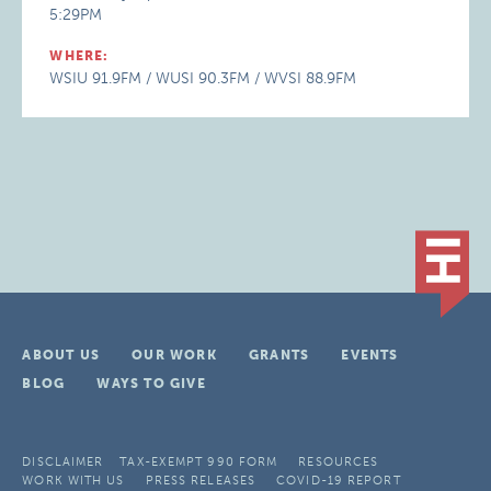
5:29PM
WHERE:
WSIU 91.9FM / WUSI 90.3FM / WVSI 88.9FM
ABOUT US
OUR WORK
GRANTS
EVENTS
BLOG
WAYS TO GIVE
DISCLAIMER
TAX-EXEMPT 990 FORM
RESOURCES
WORK WITH US
PRESS RELEASES
COVID-19 REPORT