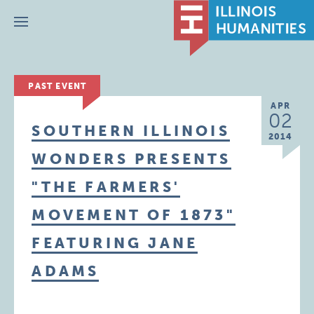
Menu
PAST EVENT
APR
02
SOUTHERN ILLINOIS
2014
WONDERS PRESENTS
"THE FARMERS'
MOVEMENT OF 1873"
FEATURING JANE
ADAMS