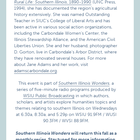
Rural Life: Southern Illinois
, 1890-1990
(UNC Press,
1994), she has documented the region’s agricultural
history extensively. She was named Outstanding
Teacher in SIUC’s College of Liberal Arts and has
been active in various social action organizations,
including the Carbondale Women’s Center, the
Illinois Stewardship Alliance, and the American Civil
Liberties Union. She and her husband, photographer
D. Gorton, live in Carbondale’s Arbor District, where
they have renovated several houses. For more
about Jane Adams and her work, visit
adamscarbondale.org
.
This event is part of
Southern Illinois Wonders
, a
series of five-minute radio programs produced by
WSIU Public Broadcasting
in which authors,
scholars, and artists explore humanities topics and
themes relating to southern Illinois on Wednesdays
at 6:30a, 8:30a, and 5:29p on WSIU 91.9FM / WUSI
90.3FM / WVSI 88.9FM.
Southern Illinois Wonders
will return this fall as a
monthly series.
Stay tuned for more information.