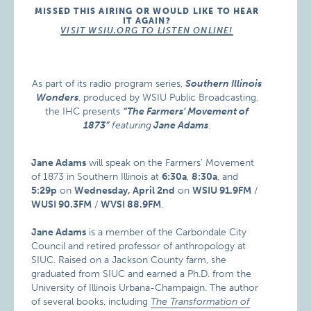
MISSED THIS AIRING OR WOULD LIKE TO HEAR
IT AGAIN?
VISIT WSIU.ORG TO LISTEN ONLINE!
As part of its radio program series,
Southern Illinois
Wonders
, produced by WSIU Public Broadcasting,
the IHC presents
“The Farmers’ Movement of
1873”
featuring
Jane Adams
.
Jane Adams
will speak on the Farmers’ Movement
of 1873 in Southern Illinois at
6:30a
,
8:30a
, and
5:29p
on
Wednesday, April 2nd
on
WSIU 91.9FM
/
WUSI 90.3FM
/
WVSI 88.9FM
.
Jane Adams
is a member of the Carbondale City
Council and retired professor of anthropology at
SIUC. Raised on a Jackson County farm, she
graduated from SIUC and earned a Ph.D. from the
University of Illinois Urbana-Champaign. The author
of several books, including
The Transformation of