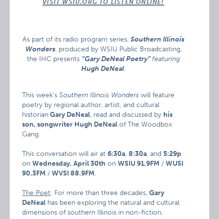
VISIT WSIU.ORG TO LISTEN ONLINE!
As part of its radio program series,
Southern Illinois
Wonders
, produced by WSIU Public Broadcasting,
the IHC presents
“Gary DeNeal Poetry”
featuring
Hugh DeNeal
.
This week’s
Southern Illinois Wonders
will feature
poetry by regional author, artist, and cultural
historian
Gary DeNeal
, read and discussed by
his
son, songwriter Hugh DeNeal
of The Woodbox
Gang.
This conversation will air at
6:30a
,
8:30a
, and
5:29p
on
Wednesday, April 30th
on
WSIU 91.9FM
/
WUSI
90.3FM
/
WVSI 88.9FM
.
The Poet
: For more than three decades,
Gary
DeNeal
has been exploring the natural and cultural
dimensions of southern Illinois in non-fiction,