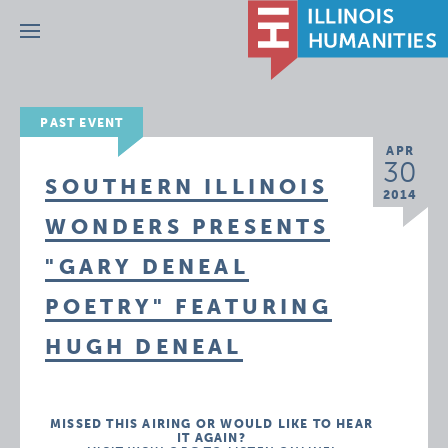
Menu
PAST EVENT
APR
30
SOUTHERN ILLINOIS
2014
WONDERS PRESENTS
"GARY DENEAL
POETRY" FEATURING
HUGH DENEAL
MISSED THIS AIRING OR WOULD LIKE TO HEAR
IT AGAIN?