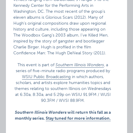
Kennedy Center for the Performing Arts in
Washington, DC. The most recent of the group’s
eleven albums is Glorious Scars (2012). Many of
Hugh’s original compositions draw upon regional
history and culture, including those appearing on
The Woodbox Gang’s 2003 album, I’ve Killed Men,
inspired by the story of gangster and bootlegger
Charlie Birger. Hugh is profiled in the film
Confidence Man: The Hugh DeNeal Story (2011).
This event is part of
Southern Illinois Wonders
, a
series of five-minute radio programs produced by
WSIU Public Broadcasting
in which authors,
scholars, and artists explore humanities topics and
themes relating to southern Illinois on Wednesdays
at 6:30a, 8:30a, and 5:29p on WSIU 91.9FM / WUSI
90.3FM / WVSI 88.9FM.
Southern Illinois Wonders
will return this fall as a
monthly series.
Stay tuned for more information.