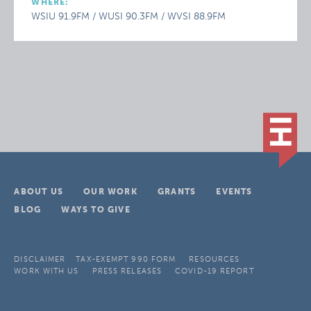
WHERE:
WSIU 91.9FM / WUSI 90.3FM / WVSI 88.9FM
ABOUT US
OUR WORK
GRANTS
EVENTS
BLOG
WAYS TO GIVE
DISCLAIMER
TAX-EXEMPT 990 FORM
RESOURCES
WORK WITH US
PRESS RELEASES
COVID-19 REPORT