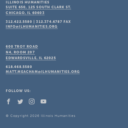
ILLINOIS HUMANITIES
SUITE 650, 125 SOUTH CLARK ST.
CHICAGO, IL
60603
312.422.5580
|
312.374.6787
FAX
INFO@ILHUMANITIES.ORG
600 TROY ROAD
N4, ROOM 207
EDWARDSVILLE, IL
62025
618.468.5580
MATT.MEACHAM@ILHUMANITIES.ORG
FOLLOW US:
© Copyright 2026 Illinois Humanities