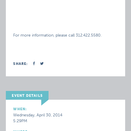
For more information, please call 312.422.5580.
SHARE:
EVENT DETAILS
WHEN:
Wednesday, April 30, 2014
5:29PM