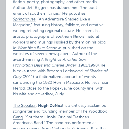
fiction, poetry, photography, and other media.
Author Jeff Biggers has dubbed him “the poet
errant of southern Illinois.” He publishes
Springhouse
, “An Adventure Shaped Like a
Magazine,” featuring history, folklore, and creative
writing reflecting regional culture. He shares his
artistic photographs of southern Illinois’ natural
wonders and musings inspired by them on his blog,
In Womble’s Blue Shadow
, published on the
websites of several newspapers. Author of the
award-winning
A Knight of Another Sort:
Prohibition Days and Charlie Birger
(1981/1998), he
is co-author, with Brocton Lockwood, of
Shades of
Gray
(2011), a fictionalized account of events
surrounding the 1922 Herrin Massacre. He lives near
Herod, close to the Pope-Saline county line, with
his wife and co-editor, Judy.
The Speaker
:
Hugh DeNeal
is a critically acclaimed
songwriter and founding member of
The Woodbox
Gang
, “Southern Illinois’ Original Trashcan
Americana Band.” The band has performed at
venues ranging from Carbondale’s Hangar 9 to the