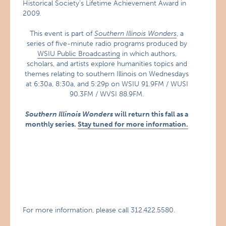
Historical Society’s Lifetime Achievement Award in
2009.
This event is part of
Southern Illinois Wonders
, a
series of five-minute radio programs produced by
WSIU Public Broadcasting
in which authors,
scholars, and artists explore humanities topics and
themes relating to southern Illinois on Wednesdays
at 6:30a, 8:30a, and 5:29p on WSIU 91.9FM / WUSI
90.3FM / WVSI 88.9FM.
Southern Illinois Wonders
will return this fall as a
monthly series.
Stay tuned for more information.
For more information, please call 312.422.5580.