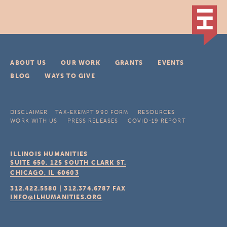
ABOUT US
OUR WORK
GRANTS
EVENTS
BLOG
WAYS TO GIVE
DISCLAIMER
TAX-EXEMPT 990 FORM
RESOURCES
WORK WITH US
PRESS RELEASES
COVID-19 REPORT
ILLINOIS HUMANITIES
SUITE 650, 125 SOUTH CLARK ST.
CHICAGO, IL
60603
312.422.5580
|
312.374.6787
FAX
INFO@ILHUMANITIES.ORG