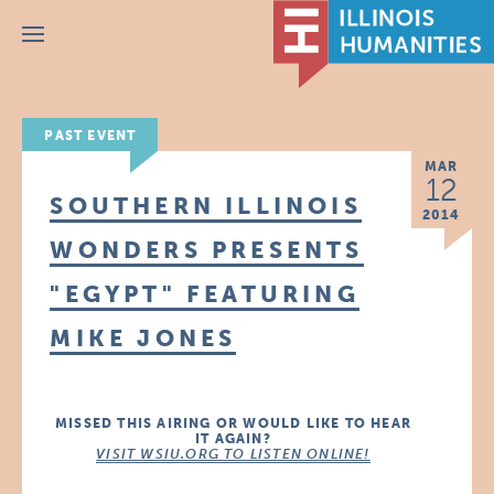
Menu
PAST EVENT
MAR
12
SOUTHERN ILLINOIS
2014
WONDERS PRESENTS
"EGYPT" FEATURING
MIKE JONES
MISSED THIS AIRING OR WOULD LIKE TO HEAR
IT AGAIN?
VISIT WSIU.ORG TO LISTEN ONLINE!