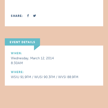
SHARE:
EVENT DETAILS
WHEN:
Wednesday, March 12, 2014
8:30AM
WHERE:
WSIU 91.9FM / WUSI 90.3FM / WVSI 88.9FM