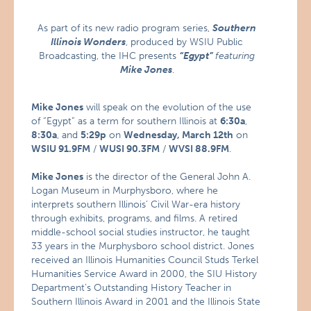
As part of its new radio program series,
Southern
Illinois Wonders
, produced by WSIU Public
Broadcasting, the IHC presents
“Egypt”
featuring
Mike Jones
.
Mike Jones
will speak on the evolution of the use
of “Egypt” as a term for southern Illinois at
6:30a
,
8:30a
, and
5:29p
on
Wednesday, March 12th
on
WSIU 91.9FM
/
WUSI 90.3FM
/
WVSI 88.9FM
.
Mike Jones
is the director of the General John A.
Logan Museum in Murphysboro, where he
interprets southern Illinois’ Civil War-era history
through exhibits, programs, and films. A retired
middle-school social studies instructor, he taught
33 years in the Murphysboro school district. Jones
received an Illinois Humanities Council Studs Terkel
Humanities Service Award in 2000, the SIU History
Department’s Outstanding History Teacher in
Southern Illinois Award in 2001 and the Illinois State