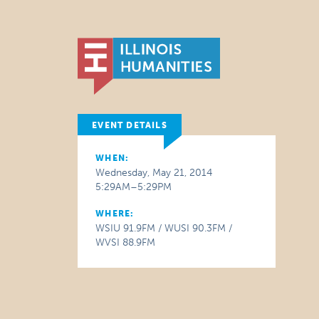
EVENT DETAILS
WHEN:
Wednesday, May 21, 2014
5:29AM–5:29PM
WHERE:
WSIU 91.9FM / WUSI 90.3FM /
WVSI 88.9FM