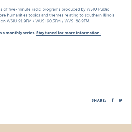
ies of five-minute radio programs produced by
WSIU Public
lore humanities topics and themes relating to southern Illinois
p on WSIU 91.9FM / WUSI 90.3FM / WVSI 88.9FM.
 as a monthly series.
Stay tuned for more information.
SHARE: