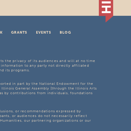
K
GRANTS
EVENTS
BLOG
ts the privacy of its audiences and will at no time
 information to any party not directly affiliated
nd its programs.
pported in part by the National Endowment for the
Illinois General Assembly [through the Illinois Arts
as by contributions from individuals, foundations
clusions, or recommendations expressed by
pants, or audiences do not necessarily reflect
s Humanities, our partnering organizations or our