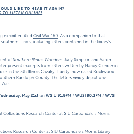
WOULD LIKE TO HEAR IT AGAIN?
G TO LISTEN ONLINE!
g exhibit entitled
Civil War 150
. As a companion to that
 southern Illinois, including letters contained in the library’s
ment of
Southern Illinois Wonders
, Judy Simpson and Aaron
enter present excerpts from letters written by Nancy Clendenin
dier in the 5th Illinois Cavalry. Liberty, now called Rockwood,
southern Randolph County. The letters vividly depict one
l War.
ednesday, May 21st
on
WSIU 91.9FM
/
WUSI 90.3FM
/
WVSI
cial Collections Research Center at SIU Carbondale’s Morris
lections Research Center at SIU Carbondale’s Morris Library.