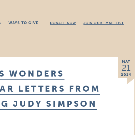
G
WAYS TO GIVE
DONATE NOW
JOIN OUR EMAIL LIST
MAY
21
IS WONDERS
2014
WAR LETTERS FROM
NG JUDY SIMPSON