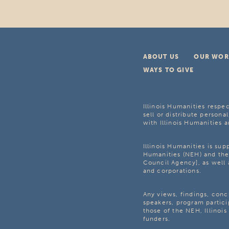
ABOUT US
OUR WOR
WAYS TO GIVE
Illinois Humanities respec
sell or distribute personal
with Illinois Humanities a
Illinois Humanities is su
Humanities (NEH) and the 
Council Agency], as well 
and corporations.
Any views, findings, con
speakers, program partici
those of the NEH, Illinoi
funders.