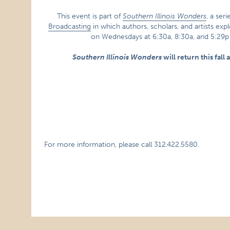
This event is part of
Southern Illinois Wonders
, a ser
Broadcasting
in which authors, scholars, and artists exp
on Wednesdays at 6:30a, 8:30a, and 5:29
Southern Illinois Wonders
will return this fall
For more information, please call 312.422.5580.