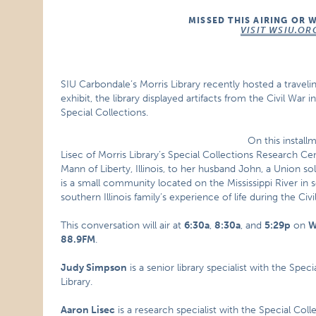
MISSED THIS AIRING OR 
VISIT WSIU.OR
SIU Carbondale’s Morris Library recently hosted a travelin
exhibit, the library displayed artifacts from the Civil War in
Special Collections.
On this install
Lisec of Morris Library’s Special Collections Research C
Mann of Liberty, Illinois, to her husband John, a Union sol
is a small community located on the Mississippi River in 
southern Illinois family’s experience of life during the Civi
This conversation will air at
6:30a
,
8:30a
, and
5:29p
on
W
88.9FM
.
Judy Simpson
is a senior library specialist with the Spe
Library.
Aaron Lisec
is a research specialist with the Special Col