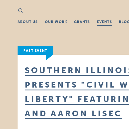
Search
Search
for:
ABOUT US
OUR WORK
GRANTS
EVENTS
BLO
PAST EVENT
SOUTHERN ILLINO
PRESENTS "CIVIL 
LIBERTY" FEATURI
AND AARON LISEC