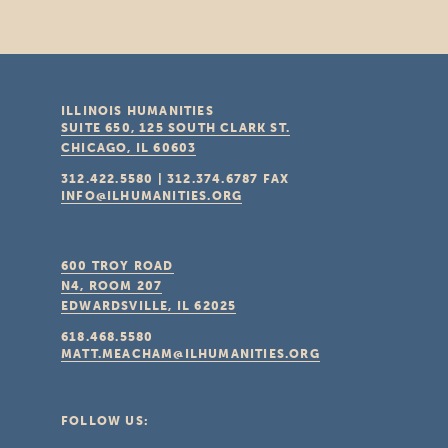
ILLINOIS HUMANITIES
SUITE 650, 125 SOUTH CLARK ST.
CHICAGO, IL
60603
312.422.5580
|
312.374.6787
FAX
INFO@ILHUMANITIES.ORG
600 TROY ROAD
N4, ROOM 207
EDWARDSVILLE, IL
62025
618.468.5580
MATT.MEACHAM@ILHUMANITIES.ORG
FOLLOW US: