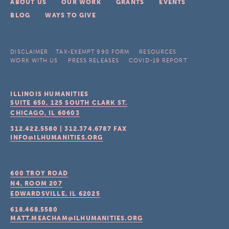
ABOUT US
OUR WORK
GRANTS
EVENTS
BLOG
WAYS TO GIVE
DISCLAIMER
TAX-EXEMPT 990 FORM
RESOURCES
WORK WITH US
PRESS RELEASES
COVID-19 REPORT
ILLINOIS HUMANITIES
SUITE 650, 125 SOUTH CLARK ST.
CHICAGO, IL
60603
312.422.5580
|
312.374.6787
FAX
INFO@ILHUMANITIES.ORG
600 TROY ROAD
N4, ROOM 207
EDWARDSVILLE, IL
62025
618.468.5580
MATT.MEACHAM@ILHUMANITIES.ORG