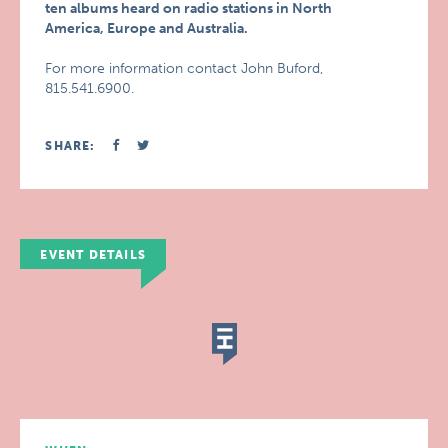
ten albums heard on radio stations in North
America, Europe and Australia.
For more information contact John Buford,
815.541.6900.
SHARE:
EVENT DETAILS