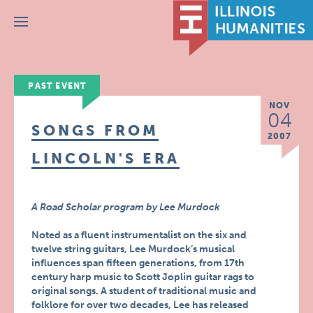
Menu
PAST EVENT
NOV
04
SONGS FROM
2007
LINCOLN'S ERA
A Road Scholar program by Lee Murdock
Noted as a fluent instrumentalist on the six and
twelve string guitars, Lee Murdock’s musical
influences span fifteen generations, from 17th
century harp music to Scott Joplin guitar rags to
original songs. A student of traditional music and
folklore for over two decades, Lee has released