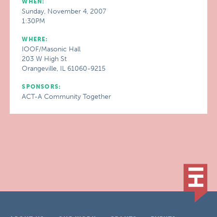
WHEN:
Sunday, November 4, 2007
1:30PM
WHERE:
IOOF/Masonic Hall
203 W High St
Orangeville, IL 61060-9215
SPONSORS:
ACT-A Community Together