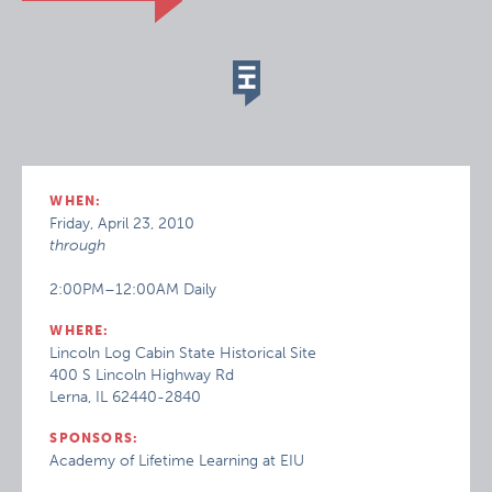
WHEN:
Friday, April 23, 2010
through
2:00PM–12:00AM Daily
WHERE:
Lincoln Log Cabin State Historical Site
400 S Lincoln Highway Rd
Lerna, IL 62440-2840
SPONSORS:
Academy of Lifetime Learning at EIU