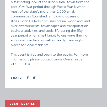
A fascinating look at the Illinois small town from the
post-Civil War period through World War I; when
most of the state’s more than 1,000 small
communities flourished. Employing dozens of
slides, John Hallwas discusses prairie, woodland, and
river environments, townscapes and transportation,
business activities, and social life during the fifty-
year period when small Illinois towns were thriving
economic centers, as well as deeply meaningful
places for local residents.
This event is free and open to the public. For more
information, please contact Janna Overstreet at
217.581.5114.
SHARE:
EVENT DETAILS