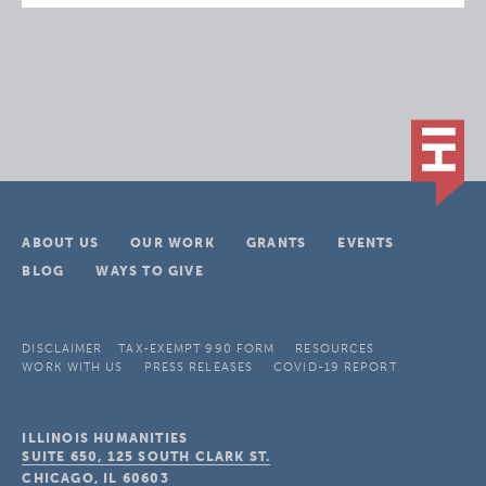
ABOUT US
OUR WORK
GRANTS
EVENTS
BLOG
WAYS TO GIVE
DISCLAIMER
TAX-EXEMPT 990 FORM
RESOURCES
WORK WITH US
PRESS RELEASES
COVID-19 REPORT
ILLINOIS HUMANITIES
SUITE 650, 125 SOUTH CLARK ST.
CHICAGO, IL
60603