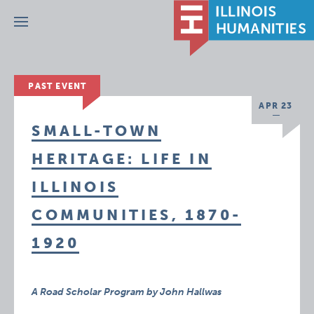
Menu
PAST EVENT
APR 23
SMALL-TOWN
HERITAGE: LIFE IN
ILLINOIS
COMMUNITIES, 1870-
1920
A Road Scholar Program by John Hallwas