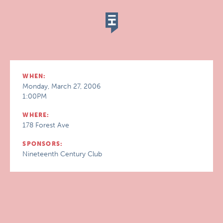
WHEN:
Monday, March 27, 2006
1:00PM
WHERE:
178 Forest Ave
SPONSORS:
Nineteenth Century Club