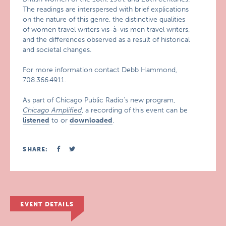
The readings are interspersed with brief explications
on the nature of this genre, the distinctive qualities
of women travel writers vis-à-vis men travel writers,
and the differences observed as a result of historical
and societal changes.
For more information contact Debb Hammond,
708.366.4911.
As part of Chicago Public Radio’s new program,
Chicago Amplified
, a recording of this event can be
listened
to or
downloaded
.
SHARE:
EVENT DETAILS