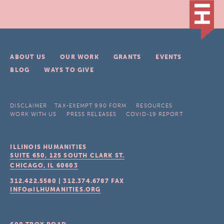
ABOUT US
OUR WORK
GRANTS
EVENTS
BLOG
WAYS TO GIVE
DISCLAIMER
TAX-EXEMPT 990 FORM
RESOURCES
WORK WITH US
PRESS RELEASES
COVID-19 REPORT
ILLINOIS HUMANITIES
SUITE 650, 125 SOUTH CLARK ST.
CHICAGO, IL
60603
312.422.5580
|
312.374.6787
FAX
INFO@ILHUMANITIES.ORG