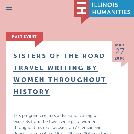
Menu
PAST EVENT
MAR
27
SISTERS OF THE ROAD
2006
TRAVEL WRITING BY
WOMEN THROUGHOUT
HISTORY
This program contains a dramatic reading of
excerpts from the travel writings of women
throughout history, focusing on American and
British women of the 18th, 19th, and 20th centuries.