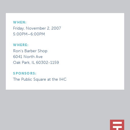
WHEN:
Friday, November 2, 2007
5:00PM–6:00PM
WHERE:
Ron's Barber Shop
6041 North Ave
Oak Park, IL 60302-1159
SPONSORS:
The Public Square at the IHC