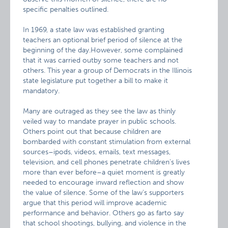
specific penalties outlined.
In 1969, a state law was established granting
teachers an optional brief period of silence at the
beginning of the day.However, some complained
that it was carried outby some teachers and not
others. This year a group of Democrats in the Illinois
state legislature put together a bill to make it
mandatory.
Many are outraged as they see the law as thinly
veiled way to mandate prayer in public schools.
Others point out that because children are
bombarded with constant stimulation from external
sources–ipods, videos, emails, text messages,
television, and cell phones penetrate children’s lives
more than ever before–a quiet moment is greatly
needed to encourage inward reflection and show
the value of silence. Some of the law’s supporters
argue that this period will improve academic
performance and behavior. Others go as farto say
that school shootings, bullying, and violence in the