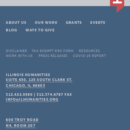
ABOUT US
OUR WORK
GRANTS
EVENTS
BLOG
WAYS TO GIVE
DISCLAIMER
TAX-EXEMPT 990 FORM
RESOURCES
WORK WITH US
PRESS RELEASES
COVID-19 REPORT
ILLINOIS HUMANITIES
SUITE 650, 125 SOUTH CLARK ST.
CHICAGO, IL
60603
312.422.5580
|
312.374.6787
FAX
INFO@ILHUMANITIES.ORG
600 TROY ROAD
N4, ROOM 207