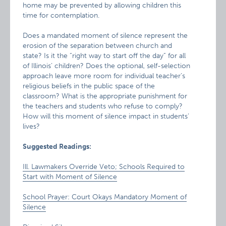
home may be prevented by allowing children this
time for contemplation.
Does a mandated moment of silence represent the
erosion of the separation between church and
state? Is it the “right way to start off the day” for all
of Illinois’ children? Does the optional, self-selection
approach leave more room for individual teacher’s
religious beliefs in the public space of the
classroom? What is the appropriate punishment for
the teachers and students who refuse to comply?
How will this moment of silence impact in students’
lives?
Suggested Readings:
Ill. Lawmakers Override Veto; Schools Required to
Start with Moment of Silence
School Prayer: Court Okays Mandatory Moment of
Silence