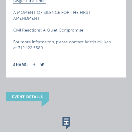
Disguised Silence
A MOMENT OF SILENCE FOR THE FIRST
AMENDMENT
Civil Reactions: A Quiet Compromise
For more informaiton, please contact Kristin Millikan
at 312.422.5580.
SHARE:
EVENT DETAILS