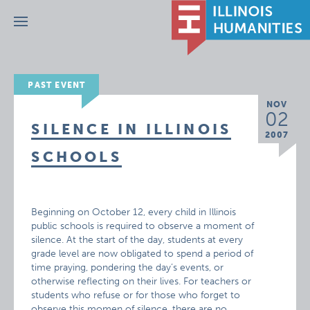
Menu
PAST EVENT
NOV
02
SILENCE IN ILLINOIS
2007
SCHOOLS
Beginning on October 12, every child in Illinois
public schools is required to observe a moment of
silence. At the start of the day, students at every
grade level are now obligated to spend a period of
time praying, pondering the day’s events, or
otherwise reflecting on their lives. For teachers or
students who refuse or for those who forget to
observe this momen of silence, there are no