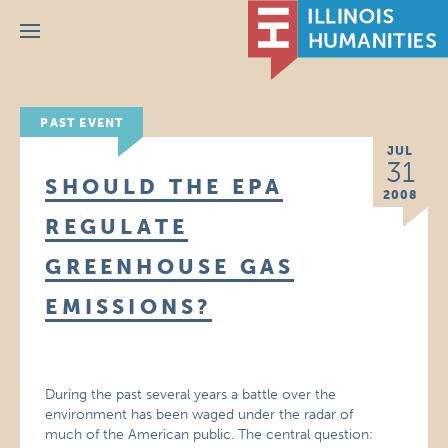
Menu
PAST EVENT
JUL
31
SHOULD THE EPA
2008
REGULATE
GREENHOUSE GAS
EMISSIONS?
During the past several years a battle over the
environment has been waged under the radar of
much of the American public. The central question: