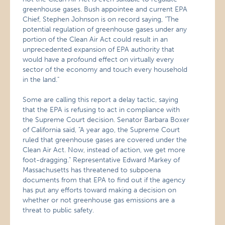
greenhouse gases. Bush appointee and current EPA
Chief, Stephen Johnson is on record saying, "The
potential regulation of greenhouse gases under any
portion of the Clean Air Act could result in an
unprecedented expansion of EPA authority that
would have a profound effect on virtually every
sector of the economy and touch every household
in the land."
Some are calling this report a delay tactic, saying
that the EPA is refusing to act in compliance with
the Supreme Court decision. Senator Barbara Boxer
of California said, "A year ago, the Supreme Court
ruled that greenhouse gases are covered under the
Clean Air Act. Now, instead of action, we get more
foot-dragging." Representative Edward Markey of
Massachusetts has threatened to subpoena
documents from that EPA to find out if the agency
has put any efforts toward making a decision on
whether or not greenhouse gas emissions are a
threat to public safety.