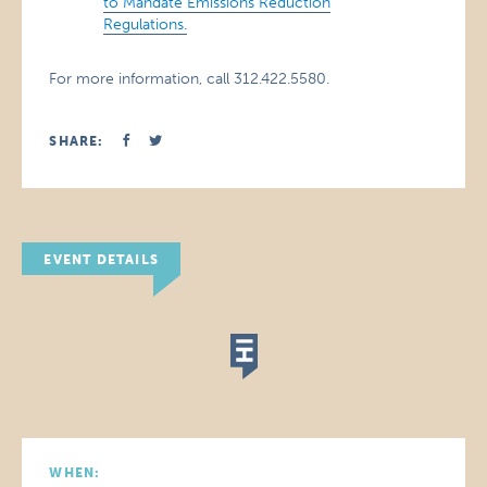
to Mandate Emissions Reduction
Regulations.
For more information, call 312.422.5580.
SHARE:
EVENT DETAILS
WHEN: