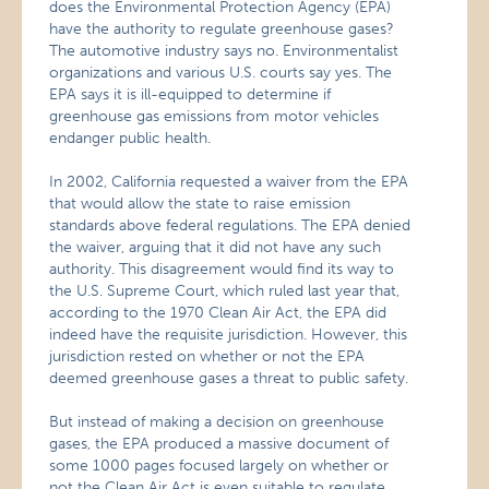
does the Environmental Protection Agency (EPA)
have the authority to regulate greenhouse gases?
The automotive industry says no. Environmentalist
organizations and various U.S. courts say yes. The
EPA says it is ill-equipped to determine if
greenhouse gas emissions from motor vehicles
endanger public health.
In 2002, California requested a waiver from the EPA
that would allow the state to raise emission
standards above federal regulations. The EPA denied
the waiver, arguing that it did not have any such
authority. This disagreement would find its way to
the U.S. Supreme Court, which ruled last year that,
according to the 1970 Clean Air Act, the EPA did
indeed have the requisite jurisdiction. However, this
jurisdiction rested on whether or not the EPA
deemed greenhouse gases a threat to public safety.
But instead of making a decision on greenhouse
gases, the EPA produced a massive document of
some 1000 pages focused largely on whether or
not the Clean Air Act is even suitable to regulate