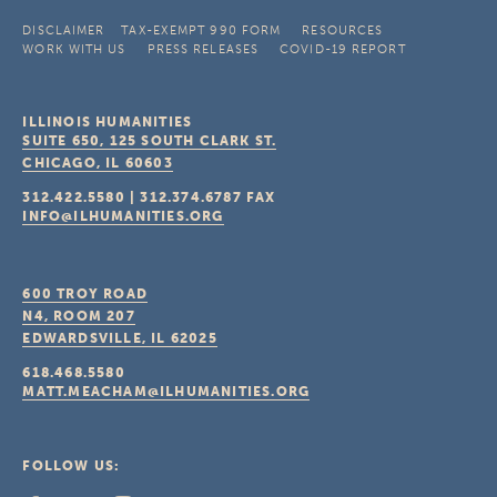
DISCLAIMER
TAX-EXEMPT 990 FORM
RESOURCES
WORK WITH US
PRESS RELEASES
COVID-19 REPORT
ILLINOIS HUMANITIES
SUITE 650, 125 SOUTH CLARK ST.
CHICAGO, IL
60603
312.422.5580
|
312.374.6787
FAX
INFO@ILHUMANITIES.ORG
600 TROY ROAD
N4, ROOM 207
EDWARDSVILLE, IL
62025
618.468.5580
MATT.MEACHAM@ILHUMANITIES.ORG
FOLLOW US: