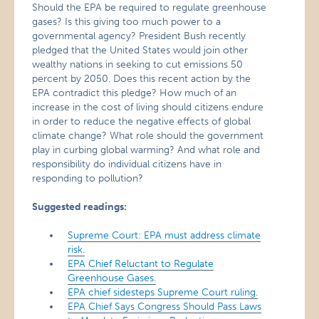
Should the EPA be required to regulate greenhouse
gases? Is this giving too much power to a
governmental agency? President Bush recently
pledged that the United States would join other
wealthy nations in seeking to cut emissions 50
percent by 2050. Does this recent action by the
EPA contradict this pledge? How much of an
increase in the cost of living should citizens endure
in order to reduce the negative effects of global
climate change? What role should the government
play in curbing global warming? And what role and
responsibility do individual citizens have in
responding to pollution?
Suggested readings:
Supreme Court: EPA must address climate
risk.
EPA Chief Reluctant to Regulate
Greenhouse Gases.
EPA chief sidesteps Supreme Court ruling.
EPA Chief Says Congress Should Pass Laws