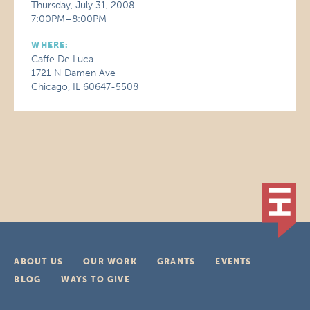
Thursday, July 31, 2008
7:00PM–8:00PM
WHERE:
Caffe De Luca
1721 N Damen Ave
Chicago, IL 60647-5508
ABOUT US
OUR WORK
GRANTS
EVENTS
BLOG
WAYS TO GIVE