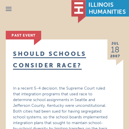
Menu
PAST EVENT
JUL
18
SHOULD SCHOOLS
2007
CONSIDER RACE?
In a recent 5-4 decision, the Supreme Court ruled
that integration programs that used race to
determine school assignments in Seattle and
Jefferson County, Kentucky were unconstitutional.
Both cities had been sued for having segregated
school systems, so the school boards implemented
integration plans that sought to maintain school-
by-school diversity by limiting transfers on the basis