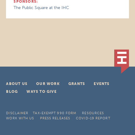
SPONSORS:
The Public Square at the IHC
ABOUT US
OUR WORK
GRANTS
EVENTS
BLOG
WAYS TO GIVE
DISCLAIMER
TAX-EXEMPT 990 FORM
RESOURCES
WORK WITH US
PRESS RELEASES
COVID-19 REPORT