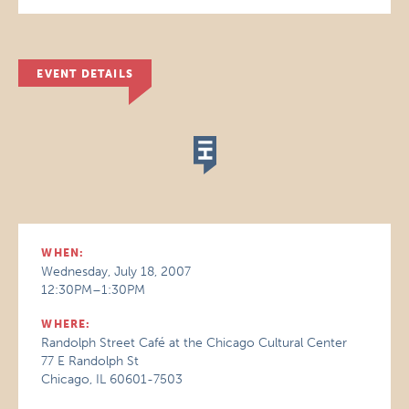
EVENT DETAILS
WHEN:
Wednesday, July 18, 2007
12:30PM–1:30PM
WHERE:
Randolph Street Café at the Chicago Cultural Center
77 E Randolph St
Chicago, IL 60601-7503