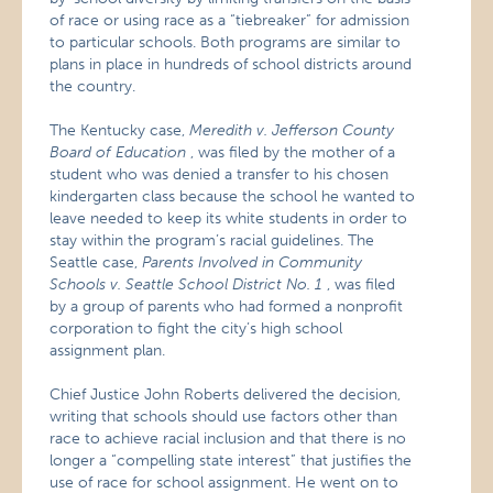
of race or using race as a “tiebreaker” for admission
to particular schools. Both programs are similar to
plans in place in hundreds of school districts around
the country.
The Kentucky case,
Meredith v. Jefferson County
Board of Education
, was filed by the mother of a
student who was denied a transfer to his chosen
kindergarten class because the school he wanted to
leave needed to keep its white students in order to
stay within the program’s racial guidelines. The
Seattle case,
Parents Involved in Community
Schools v. Seattle School District No. 1
, was filed
by a group of parents who had formed a nonprofit
corporation to fight the city’s high school
assignment plan.
Chief Justice John Roberts delivered the decision,
writing that schools should use factors other than
race to achieve racial inclusion and that there is no
longer a “compelling state interest” that justifies the
use of race for school assignment. He went on to