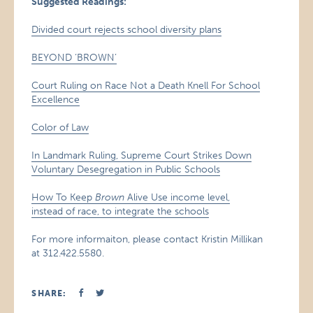
Suggested Readings:
Divided court rejects school diversity plans
BEYOND ‘BROWN’
Court Ruling on Race Not a Death Knell For School
Excellence
Color of Law
In Landmark Ruling, Supreme Court Strikes Down
Voluntary Desegregation in Public Schools
How To Keep
Brown
Alive Use income level,
instead of race, to integrate the schools
For more informaiton, please contact Kristin Millikan
at 312.422.5580.
SHARE: