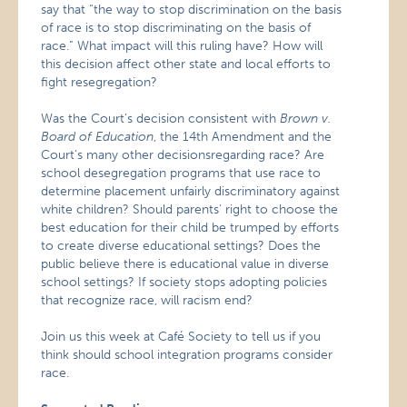
say that “the way to stop discrimination on the basis
of race is to stop discriminating on the basis of
race.” What impact will this ruling have? How will
this decision affect other state and local efforts to
fight resegregation?
Was the Court’s decision consistent with
Brown v.
Board of Education
, the 14th Amendment and the
Court’s many other decisionsregarding race? Are
school desegregation programs that use race to
determine placement unfairly discriminatory against
white children? Should parents’ right to choose the
best education for their child be trumped by efforts
to create diverse educational settings? Does the
public believe there is educational value in diverse
school settings? If society stops adopting policies
that recognize race, will racism end?
Join us this week at Café Society to tell us if you
think should school integration programs consider
race.