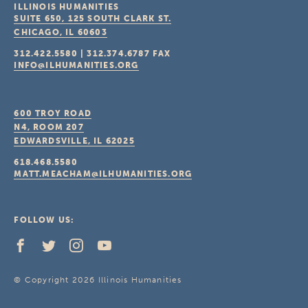
ILLINOIS HUMANITIES
SUITE 650, 125 SOUTH CLARK ST.
CHICAGO, IL
60603
312.422.5580
|
312.374.6787
FAX
INFO@ILHUMANITIES.ORG
600 TROY ROAD
N4, ROOM 207
EDWARDSVILLE, IL
62025
618.468.5580
MATT.MEACHAM@ILHUMANITIES.ORG
FOLLOW US:
© Copyright 2026 Illinois Humanities