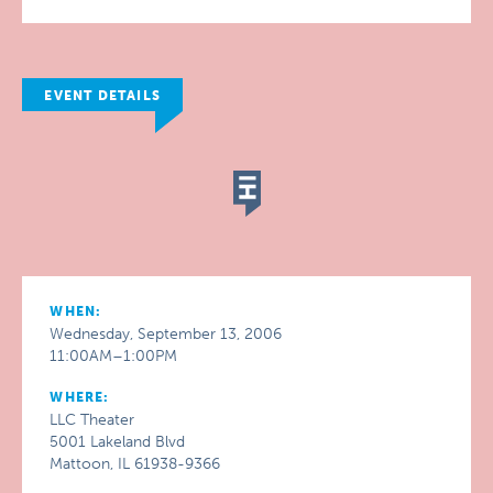
EVENT DETAILS
WHEN:
Wednesday, September 13, 2006
11:00AM–1:00PM
WHERE:
LLC Theater
5001 Lakeland Blvd
Mattoon, IL 61938-9366