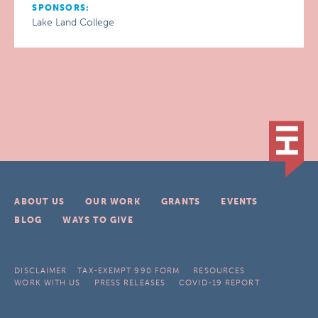
SPONSORS:
Lake Land College
ABOUT US
OUR WORK
GRANTS
EVENTS
BLOG
WAYS TO GIVE
DISCLAIMER
TAX-EXEMPT 990 FORM
RESOURCES
WORK WITH US
PRESS RELEASES
COVID-19 REPORT