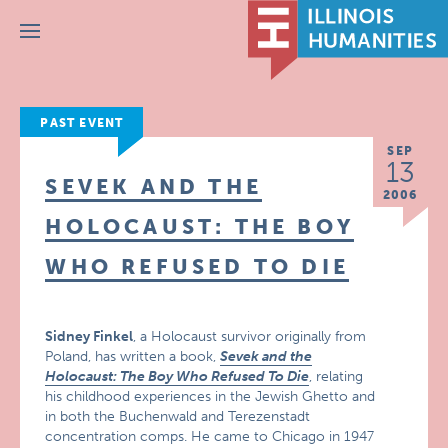
Menu
PAST EVENT
SEP
13
SEVEK AND THE
2006
HOLOCAUST: THE BOY
WHO REFUSED TO DIE
Sidney Finkel
, a Holocaust survivor originally from
Poland, has written a book,
Sevek and the
Holocaust: The Boy Who Refused To Die
, relating
his childhood experiences in the Jewish Ghetto and
in both the Buchenwald and Terezenstadt
concentration comps. He came to Chicago in 1947