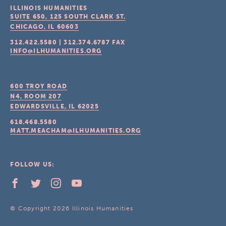
ILLINOIS HUMANITIES
SUITE 650, 125 SOUTH CLARK ST.
CHICAGO, IL
60603
312.422.5580
|
312.374.6787
FAX
INFO@ILHUMANITIES.ORG
600 TROY ROAD
N4, ROOM 207
EDWARDSVILLE, IL
62025
618.468.5580
MATT.MEACHAM@ILHUMANITIES.ORG
FOLLOW US:
© Copyright 2026 Illinois Humanities