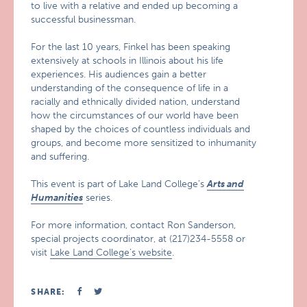
to live with a relative and ended up becoming a
successful businessman.
For the last 10 years, Finkel has been speaking
extensively at schools in Illinois about his life
experiences. His audiences gain a better
understanding of the consequence of life in a
racially and ethnically divided nation, understand
how the circumstances of our world have been
shaped by the choices of countless individuals and
groups, and become more sensitized to inhumanity
and suffering.
This event is part of Lake Land College’s
Arts and
Humanities
series.
For more information, contact Ron Sanderson,
special projects coordinator, at (217)234-5558 or
visit
Lake Land College’s website
.
SHARE: