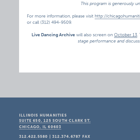
This program is generously un
For more information, please visit
http://chicagohumanit
or call (312) 494-9509.
Live Dancing Archive
will also screen on
October 13
.
stage performance and discuss
ILLINOIS HUMANITIES
SUITE 650, 125 SOUTH CLARK ST.
CHICAGO, IL
60603
312.422.5580
|
312.374.6787
FAX