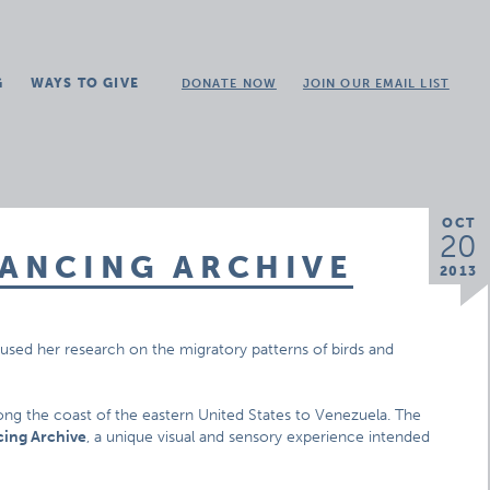
G
WAYS TO GIVE
DONATE NOW
JOIN OUR EMAIL LIST
OCT
20
DANCING ARCHIVE
2013
used her research on the migratory patterns of birds and
ong the coast of the eastern United States to Venezuela. The
cing Archive
, a unique visual and sensory experience intended