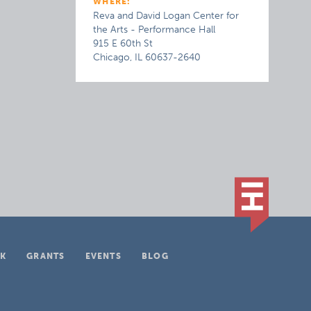
WHERE:
Reva and David Logan Center for
the Arts - Performance Hall
915 E 60th St
Chicago, IL 60637-2640
K
GRANTS
EVENTS
BLOG