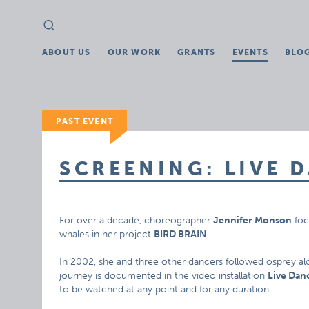
Search
Search
for:
ABOUT US
OUR WORK
GRANTS
EVENTS
BLO
PAST EVENT
SCREENING: LIVE 
For over a decade, choreographer
Jennifer Monson
foc
whales in her project
BIRD BRAIN
.
In 2002, she and three other dancers followed osprey al
journey is documented in the video installation
Live Dan
to be watched at any point and for any duration.