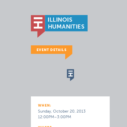
EVENT DETAILS
WHEN:
Sunday, October 20, 2013
12:00PM–3:00PM