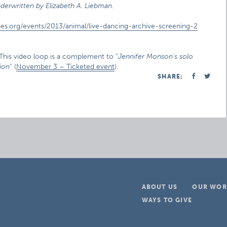
derwritten by Elizabeth A. Liebman.
ies.org/events/2013/animal/live-dancing-archive-screening-2
 This video loop is a complement to “
Jennifer Monson’s solo
ion
” (
November 3 – Ticketed event
).
SHARE:
ABOUT US
OUR WOR
WAYS TO GIVE