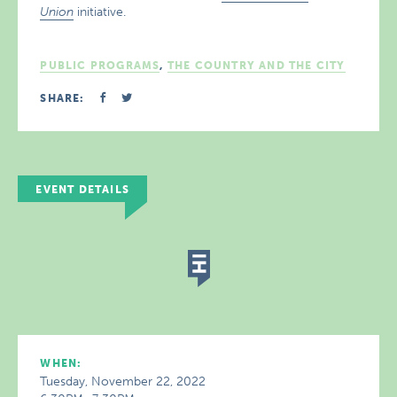
Union
initiative.
PUBLIC PROGRAMS
,
THE COUNTRY AND THE CITY
SHARE:
EVENT DETAILS
WHEN:
Tuesday, November 22, 2022