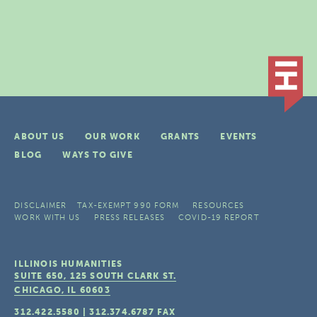
ABOUT US
OUR WORK
GRANTS
EVENTS
BLOG
WAYS TO GIVE
DISCLAIMER
TAX-EXEMPT 990 FORM
RESOURCES
WORK WITH US
PRESS RELEASES
COVID-19 REPORT
ILLINOIS HUMANITIES
SUITE 650, 125 SOUTH CLARK ST.
CHICAGO, IL
60603
312.422.5580
|
312.374.6787
FAX