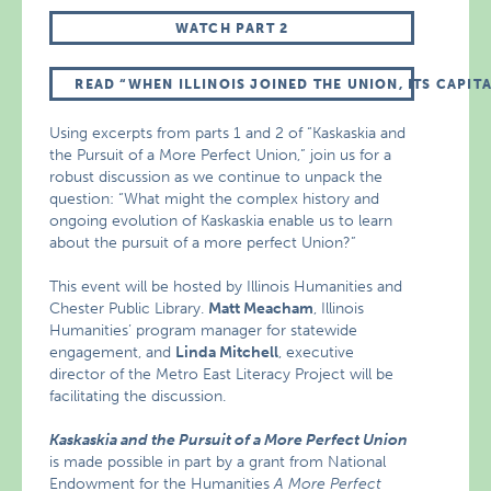
WATCH PART 2
READ “WHEN ILLINOIS JOINED THE UNION, ITS CAPIT
Using excerpts from parts 1 and 2 of “Kaskaskia and
the Pursuit of a More Perfect Union,” join us for a
robust discussion as we continue to unpack the
question: “What might the complex history and
ongoing evolution of Kaskaskia enable us to learn
about the pursuit of a more perfect Union?”
This event will be hosted by Illinois Humanities and
Chester Public Library.
Matt Meacham
, Illinois
Humanities’ program manager for statewide
engagement, and
Linda Mitchell
, executive
director of the Metro East Literacy Project will be
facilitating the discussion.
Kaskaskia and the Pursuit of a More Perfect Union
is made possible in part by a grant from National
Endowment for the Humanities
A More Perfect