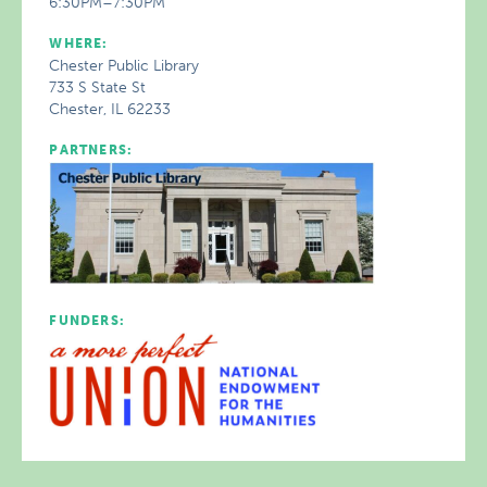
6:30PM–7:30PM
WHERE:
Chester Public Library
733 S State St
Chester, IL 62233
PARTNERS:
FUNDERS: