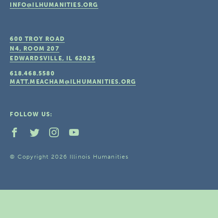
INFO@ILHUMANITIES.ORG
600 TROY ROAD
N4, ROOM 207
EDWARDSVILLE, IL
62025
618.468.5580
MATT.MEACHAM@ILHUMANITIES.ORG
FOLLOW US:
© Copyright 2026 Illinois Humanities