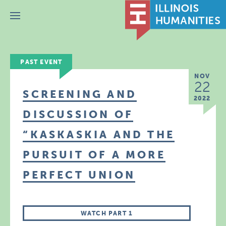
Menu
PAST EVENT
NOV
22
SCREENING AND
2022
DISCUSSION OF
“KASKASKIA AND THE
PURSUIT OF A MORE
PERFECT UNION
WATCH PART 1