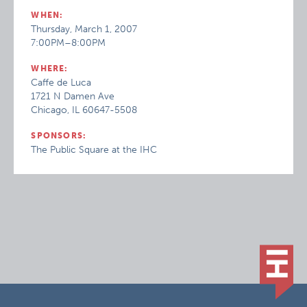
WHEN:
Thursday, March 1, 2007
7:00PM–8:00PM
WHERE:
Caffe de Luca
1721 N Damen Ave
Chicago, IL 60647-5508
SPONSORS:
The Public Square at the IHC