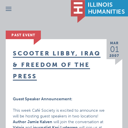
Menu
PAST EVENT
MAR
01
SCOOTER LIBBY, IRAQ
2007
& FREEDOM OF THE
PRESS
Guest Speaker Announcement:
This week Café Society is excited to announce we
will be hosting guest speakers in two locations!
Author
Jamie Kalven
will join the conversation at
Valois
and
journalist
Kari Lydersen
will join us at