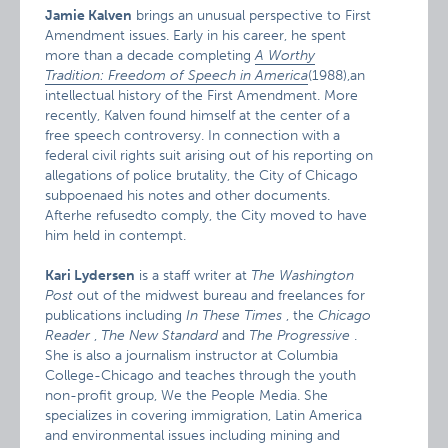
Jamie Kalven
brings an unusual perspective to First
Amendment issues. Early in his career, he spent
more than a decade completing
A Worthy
Tradition: Freedom of Speech in America
(1988),an
intellectual history of the First Amendment. More
recently, Kalven found himself at the center of a
free speech controversy. In connection with a
federal civil rights suit arising out of his reporting on
allegations of police brutality, the City of Chicago
subpoenaed his notes and other documents.
Afterhe refusedto comply, the City moved to have
him held in contempt.
Kari Lydersen
is a staff writer at
The Washington
Post
out of the midwest bureau and freelances for
publications including
In These Times
, the
Chicago
Reader
,
The New Standard
and
The Progressive
.
She is also a journalism instructor at Columbia
College-Chicago and teaches through the youth
non-profit group, We the People Media. She
specializes in covering immigration, Latin America
and environmental issues including mining and