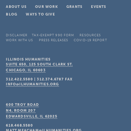
ABOUT US
OUR WORK
GRANTS
EVENTS
BLOG
WAYS TO GIVE
DISCLAIMER
TAX-EXEMPT 990 FORM
RESOURCES
WORK WITH US
PRESS RELEASES
COVID-19 REPORT
ILLINOIS HUMANITIES
SUITE 650, 125 SOUTH CLARK ST.
CHICAGO, IL
60603
312.422.5580
|
312.374.6787
FAX
INFO@ILHUMANITIES.ORG
600 TROY ROAD
N4, ROOM 207
EDWARDSVILLE, IL
62025
618.468.5580
MATT.MEACHAM@ILHUMANITIES.ORG