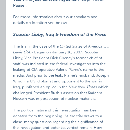
Pause
.
For more information about our speakers and
details on location see below.
Scooter Libby, Iraq & Freedom of the Press
The trial in the case of the
United States of America v. I.
Lewis Libby
began on January 16, 2007. “Scooter”
Libby, Vice President Dick Cheney’s former chief of
staff, was indicted in the federal investigation into the
leaking of CIA operative Valerie Plame’s name to the
media. Just prior to the leak, Plame’s husband, Joseph
Wilson, a U.S. diplomat and opponent to the war in
Iraq, published an op-ed in the
New York Times
which
challenged President Bush’s assertion that Saddam
Hussein was in possession of nuclear materials.
The political nature of this investigation has been
debated from the beginning. As the trial draws to a
close, many questions regarding the significance of
the investigation and potential verdict remain. How