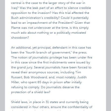
central is the case to the larger story of the war in
Iraq? Was the leak part of an effort to silence credible
opposition to the invasion? Has this trial affected the
Bush administration’s credibility? Could it potentially
lead to an impeachment of the President? Given that
Plame was not undercover at the time, is this simply
much ado about nothing or a politically motivated
showdown?
An additional, yet principal, defendant in this case has
been the “fourth branch of government,” the press.
The notion of journalistic privilege has been under fire
in this case since the first indictments were issued by
the grand jury. Several journalists have been forced to
reveal their anonymous sources, including Tim
Russert, Bob Woodward, and, most notably, Judith
Miller, who spent 85 days in prison after initially
refusing to comply. Do journalists deserve the
protection of a shield law?
Shield laws, in place in 31 states and currently being
considered in four others, ensure the confidentiality of