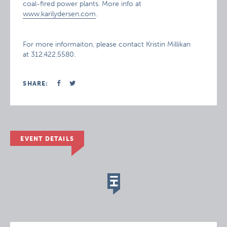
coal-fired power plants. More info at
www.karilydersen.com
.
For more informaiton, please contact Kristin Millikan
at 312.422.5580.
SHARE:
EVENT DETAILS