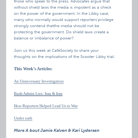
those who speak to the press. Advocates argue that
without shield laws the media is impotent as a check
on the power of the government. In the Libby case,
many who normally would support reporters’privilege
strongly contend thatthe media should not be
protecting the government. Do shield laws create a
balance or imbalance of power?
Join us this week at CaféSociety to share your
thoughts on the implications of the Scooter Libby trial.
This Week’s Articles:
An Unnecessary Investigation
Bush Admin Lies: Iraq & Iran
How Reporters Helped Lead Us to War
Under oath
More A
bout Jamie Kalven & Kari Lydersen