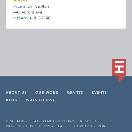
WHERE:
Millennium Carillon
443 Aurora Ave
Naperville, IL 60540
ABOUT US
OUR WORK
GRANTS
EVENTS
BLOG
WAYS TO GIVE
DISCLAIMER
TAX-EXEMPT 990 FORM
RESOURCES
WORK WITH US
PRESS RELEASES
COVID-19 REPORT