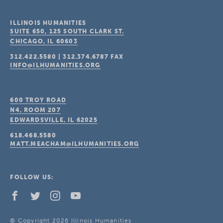
ILLINOIS HUMANITIES
SUITE 650, 125 SOUTH CLARK ST.
CHICAGO, IL
60603
312.422.5580
|
312.374.6787
FAX
INFO@ILHUMANITIES.ORG
600 TROY ROAD
N4, ROOM 207
EDWARDSVILLE, IL
62025
618.468.5580
MATT.MEACHAM@ILHUMANITIES.ORG
FOLLOW US:
© Copyright 2026 Illinois Humanities