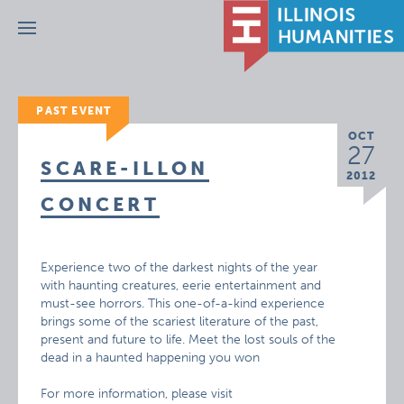
Menu
PAST EVENT
OCT
27
SCARE-ILLON
2012
CONCERT
Experience two of the darkest nights of the year
with haunting creatures, eerie entertainment and
must-see horrors. This one-of-a-kind experience
brings some of the scariest literature of the past,
present and future to life. Meet the lost souls of the
dead in a haunted happening you won
For more information, please visit