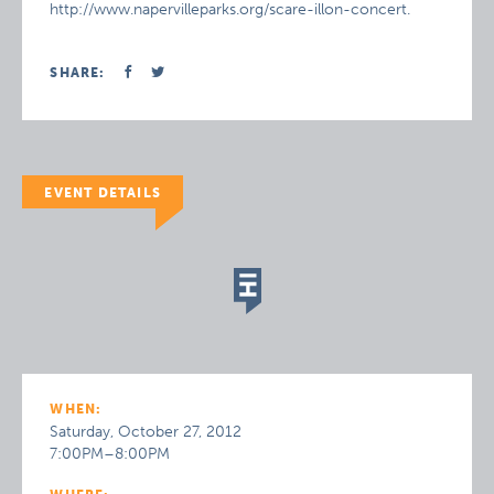
http://www.napervilleparks.org/scare-illon-concert.
SHARE:
EVENT DETAILS
WHEN:
Saturday, October 27, 2012
7:00PM–8:00PM