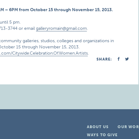
0 AM – 6PM from October 15 through November 15, 2013.
until 5 pm.
-713-3744 or email
galleryromain@gmail.com
.
community galleries, studios, colleges and organizations in
m October 15 through November 15, 2013.
.com/Citywide.Celebration.Of.Women.Artists
.
SHARE:
ABOUT US
OUR WOR
WAYS TO GIVE