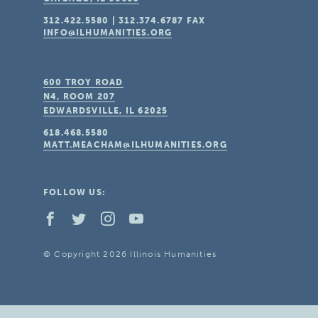
312.422.5580
|
312.374.6787
FAX
INFO@ILHUMANITIES.ORG
600 TROY ROAD
N4, ROOM 207
EDWARDSVILLE, IL
62025
618.468.5580
MATT.MEACHAM@ILHUMANITIES.ORG
FOLLOW US:
© Copyright 2026 Illinois Humanities