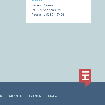
WHERE:
Gallery Romain
1919 N Sheridan Rd
Peoria, IL 61604-3496
K
GRANTS
EVENTS
BLOG