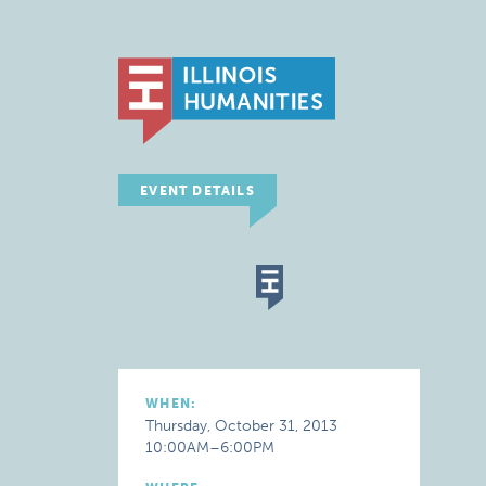
EVENT DETAILS
WHEN:
Thursday, October 31, 2013
10:00AM–6:00PM