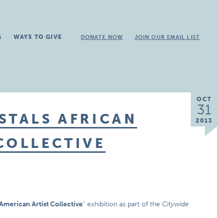
G
WAYS TO GIVE
DONATE NOW
JOIN OUR EMAIL LIST
OCT
31
STALS AFRICAN
2013
COLLECTIVE
American Artist Collective
” exhibition as part of the
Citywide