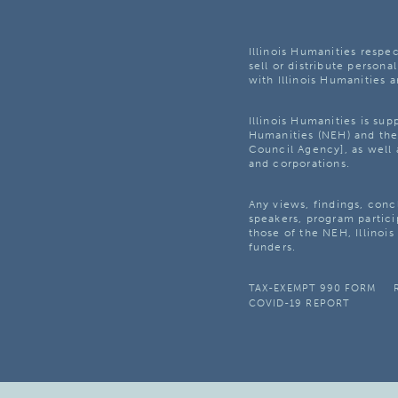
Illinois Humanities respec
sell or distribute personal
with Illinois Humanities a
Illinois Humanities is su
Humanities (NEH) and the 
Council Agency], as well 
and corporations.
Any views, findings, con
speakers, program partici
those of the NEH, Illinoi
funders.
TAX-EXEMPT 990 FORM
COVID-19 REPORT