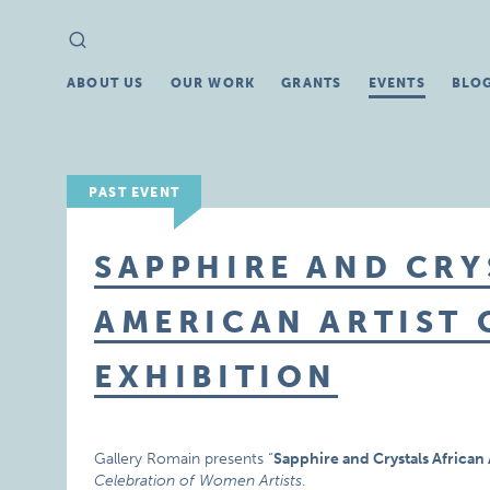
Search
Search
for:
ABOUT US
OUR WORK
GRANTS
EVENTS
BLO
PAST EVENT
SAPPHIRE AND CRY
AMERICAN ARTIST 
EXHIBITION
Gallery Romain presents “
Sapphire and Crystals African 
Celebration of Women Artists
.