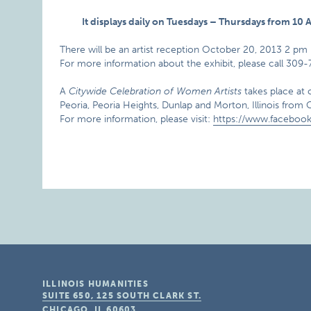
It displays daily on Tuesdays – Thursdays from 1
There will be an artist reception October 20, 2013 2 pm 
For more information about the exhibit, please call 309
A
Citywide Celebration of Women Artists
takes place at 
Peoria, Peoria Heights, Dunlap and Morton, Illinois fro
For more information, please visit:
https://www.facebook
ILLINOIS HUMANITIES
SUITE 650, 125 SOUTH CLARK ST.
CHICAGO, IL
60603