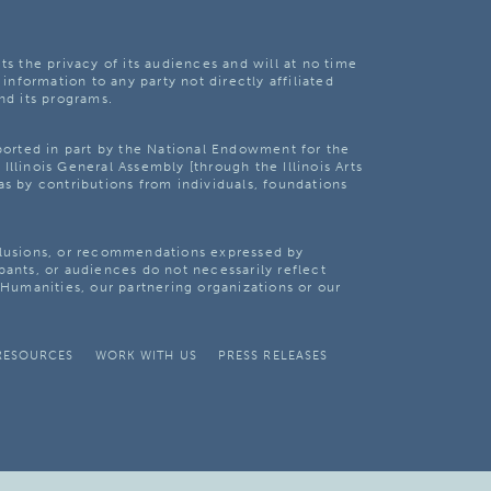
ts the privacy of its audiences and will at no time
 information to any party not directly affiliated
nd its programs.
pported in part by the National Endowment for the
Illinois General Assembly [through the Illinois Arts
as by contributions from individuals, foundations
clusions, or recommendations expressed by
pants, or audiences do not necessarily reflect
s Humanities, our partnering organizations or our
RESOURCES
WORK WITH US
PRESS RELEASES