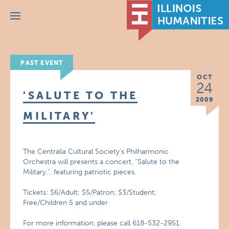
Menu
PAST EVENT
OCT
24
'SALUTE TO THE
2009
MILITARY'
The Centralia Cultural Society’s Philharmonic
Orchestra will presents a concert, “Salute to the
Military,”, featuring patriotic pieces.
Tickets: $6/Adult; $5/Patron; $3/Student;
Free/Children 5 and under
For more information, please call 618-532-2951.