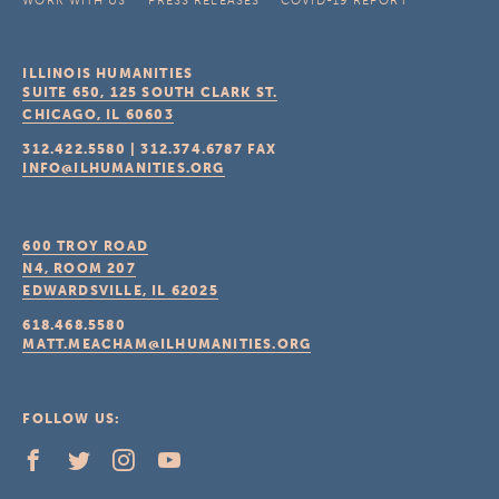
WORK WITH US
PRESS RELEASES
COVID-19 REPORT
ILLINOIS HUMANITIES
SUITE 650, 125 SOUTH CLARK ST.
CHICAGO, IL
60603
312.422.5580
|
312.374.6787
FAX
INFO@ILHUMANITIES.ORG
600 TROY ROAD
N4, ROOM 207
EDWARDSVILLE, IL
62025
618.468.5580
MATT.MEACHAM@ILHUMANITIES.ORG
FOLLOW US: