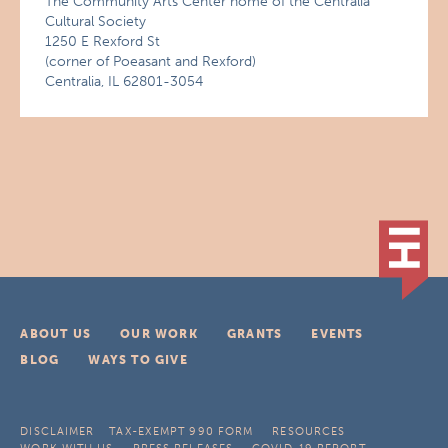
The Community Arts Center home of the Centralia
Cultural Society
1250 E Rexford St
(corner of Poeasant and Rexford)
Centralia, IL 62801-3054
ABOUT US
OUR WORK
GRANTS
EVENTS
BLOG
WAYS TO GIVE
DISCLAIMER
TAX-EXEMPT 990 FORM
RESOURCES