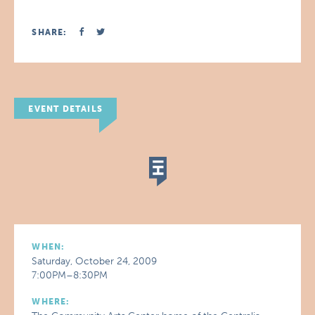
SHARE:
EVENT DETAILS
WHEN:
Saturday, October 24, 2009
7:00PM–8:30PM
WHERE: