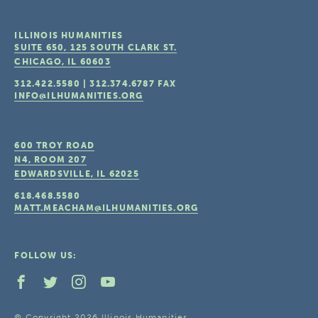
ILLINOIS HUMANITIES
SUITE 650, 125 SOUTH CLARK ST.
CHICAGO, IL
60603
312.422.5580
|
312.374.6787
FAX
INFO@ILHUMANITIES.ORG
600 TROY ROAD
N4, ROOM 207
EDWARDSVILLE, IL
62025
618.468.5580
MATT.MEACHAM@ILHUMANITIES.ORG
FOLLOW US:
© Copyright 2026 Illinois Humanities