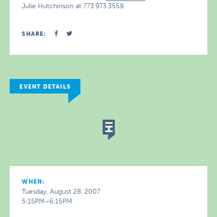
Julie Hutchinson at 773.973.3559.
SHARE:
EVENT DETAILS
WHEN:
Tuesday, August 28, 2007
5:15PM–6:15PM