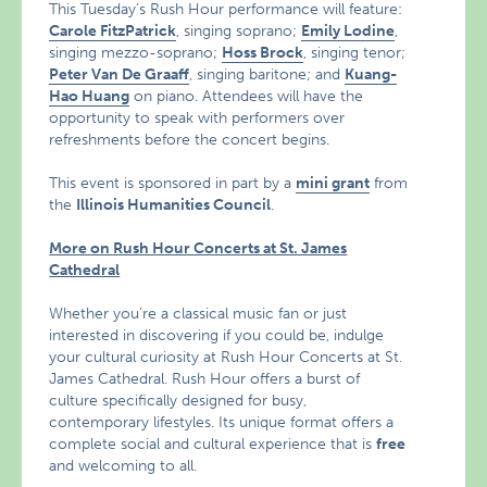
This Tuesday’s Rush Hour performance will feature:
Carole FitzPatrick
, singing soprano;
Emily Lodine
,
singing mezzo-soprano;
Hoss Brock
, singing tenor;
Peter Van De Graaff
, singing baritone; and
Kuang-
Hao Huang
on piano. Attendees will have the
opportunity to speak with performers over
refreshments before the concert begins.
This event is sponsored in part by a
mini grant
from
the
Illinois Humanities Council
.
More on Rush Hour Concerts at St. James
Cathedral
Whether you’re a classical music fan or just
interested in discovering if you could be, indulge
your cultural curiosity at Rush Hour Concerts at St.
James Cathedral. Rush Hour offers a burst of
culture specifically designed for busy,
contemporary lifestyles. Its unique format offers a
complete social and cultural experience that is
free
and welcoming to all.