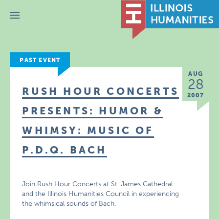
Menu
PAST EVENT
AUG
28
RUSH HOUR CONCERTS
2007
PRESENTS: HUMOR &
WHIMSY: MUSIC OF
P.D.Q. BACH
Join Rush Hour Concerts at St. James Cathedral
and the Illinois Humanities Council in experiencing
the whimsical sounds of Bach.