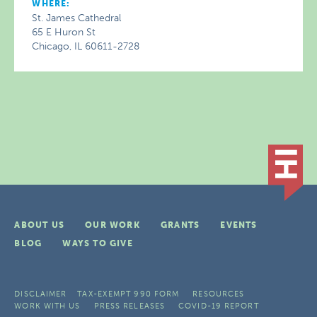
WHERE:
St. James Cathedral
65 E Huron St
Chicago, IL 60611-2728
ABOUT US
OUR WORK
GRANTS
EVENTS
BLOG
WAYS TO GIVE
DISCLAIMER
TAX-EXEMPT 990 FORM
RESOURCES
WORK WITH US
PRESS RELEASES
COVID-19 REPORT