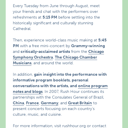
Every Tuesday from June through August, meet
your friends and chat with the performers over
refreshments at
5:15 PM
before settling into the
historically significant and culturally stunning
Cathedral.
Then, experience world-class music making at
5:45
PM
with a free mini-concert by
Grammy-winning
and
critically-acclaimed artists
from the
Chicago
Symphony Orchestra
,
The Chicago Chamber
Musicians
, and around the world.
In addition,
gain insight into the performance with
informative program booklets, personal
conversations with the artists, and
online program
notes and blogs
. In 2007, Rush Hour continues its
partnerships with the Consulates General of Brazil,
China
,
France
,
Germany
, and
Great Britain
to
present concerts focusing on each country’s
culture, music, and cuisine.
For more information, visit
rushhour.org
or contact