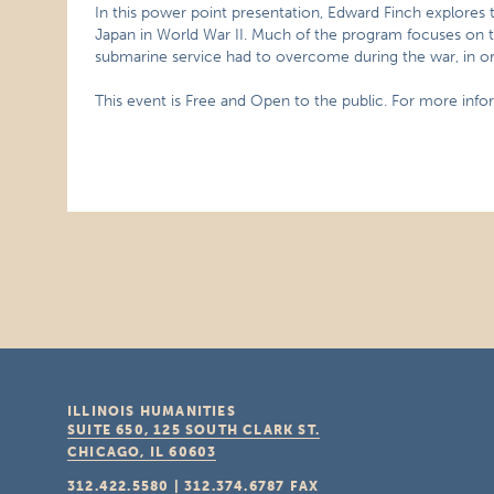
In this power point presentation, Edward Finch explores t
Japan in World War II. Much of the program focuses on th
submarine service had to overcome during the war, in ord
This event is Free and Open to the public. For more infor
ILLINOIS HUMANITIES
SUITE 650, 125 SOUTH CLARK ST.
CHICAGO, IL
60603
312.422.5580
|
312.374.6787
FAX