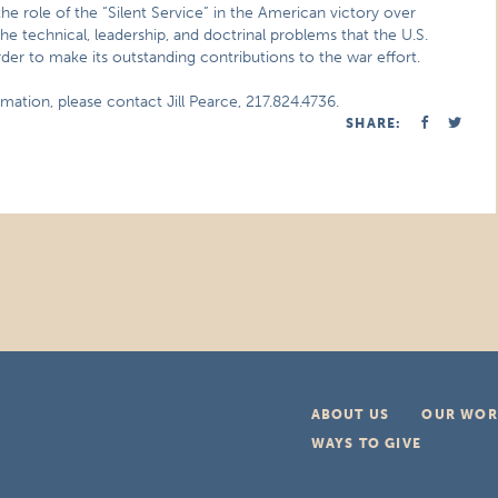
he role of the “Silent Service” in the American victory over
e technical, leadership, and doctrinal problems that the U.S.
er to make its outstanding contributions to the war effort.
mation, please contact Jill Pearce, 217.824.4736.
SHARE:
ABOUT US
OUR WOR
WAYS TO GIVE