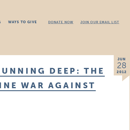
G
WAYS TO GIVE
DONATE NOW
JOIN OUR EMAIL LIST
JUN
28
RUNNING DEEP: THE
2012
INE WAR AGAINST