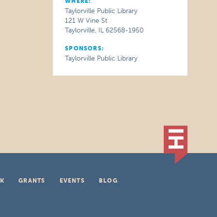
WHERE:
Taylorville Public Library
121 W Vine St
Taylorville, IL 62568-1950
SPONSORS:
Taylorville Public Library
K
GRANTS
EVENTS
BLOG