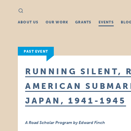
Search
Search
for:
ABOUT US
OUR WORK
GRANTS
EVENTS
BLO
PAST EVENT
RUNNING SILENT, 
AMERICAN SUBMAR
JAPAN, 1941-1945
A Road Scholar Program by Edward Finch