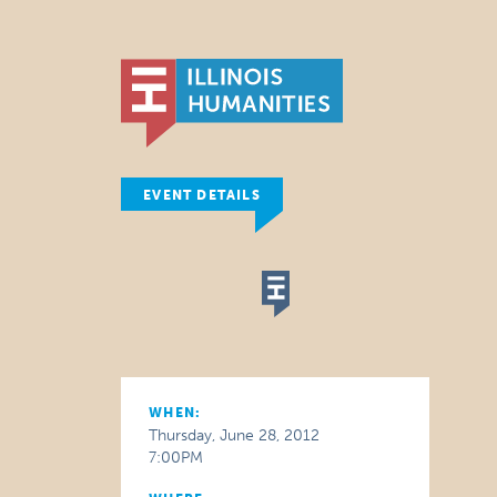
EVENT DETAILS
WHEN:
Thursday, June 28, 2012
7:00PM